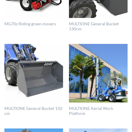
MULTIONE General Bucket
MG70z Riding green movers
130cm
MULTIONE General Bucket 150
MULTIONE Aerial Work
cm
Platform