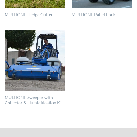
MULTIONE Hedge Cutter
MULTIONE Pallet Fork
MULTIONE Sweeper with
Collector & Humidification Kit