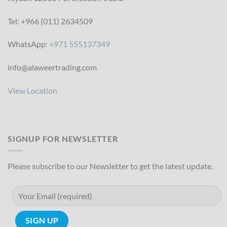
Tel: +966 (011) 2634509
WhatsApp:
+971 555137349
info@alaweertrading.com
View Location
SIGNUP FOR NEWSLETTER
Please subscribe to our Newsletter to get the latest update.