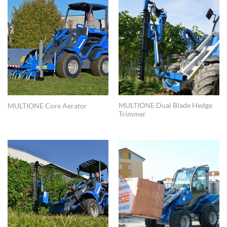
MULTIONE Dual Blade Hedge
MULTIONE Core Aerator
Trimmer