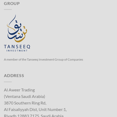
GROUP
A member of the Tanseeq Investment Group of Companies
ADDRESS
Al Aweer Trading
(Ventana Saudi Arabia)
3870 Southern Ring Rd,
Al Faisaliyyah Dist, Unit Number:1,
Riyadh 12883 7175, Saudi Arabia