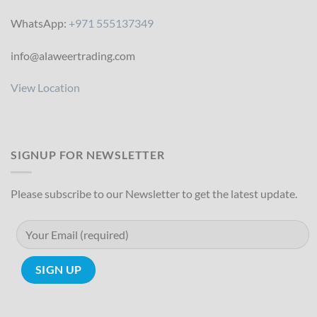
WhatsApp:
+971 555137349
info@alaweertrading.com
View Location
SIGNUP FOR NEWSLETTER
Please subscribe to our Newsletter to get the latest update.