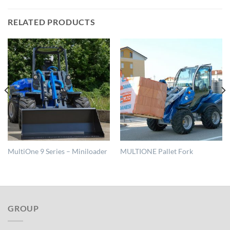
RELATED PRODUCTS
MultiOne 9 Series – Miniloader
MULTIONE Pallet Fork
GROUP