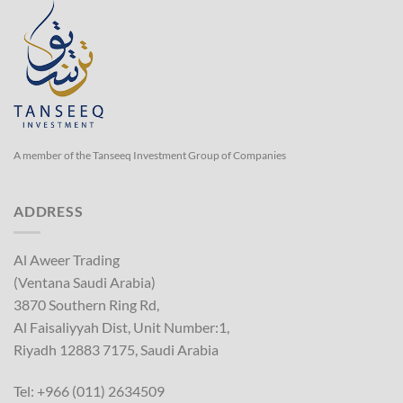
A member of the Tanseeq Investment Group of Companies
ADDRESS
Al Aweer Trading
(Ventana Saudi Arabia)
3870 Southern Ring Rd,
Al Faisaliyyah Dist, Unit Number:1,
Riyadh 12883 7175, Saudi Arabia
Tel: +966 (011) 2634509