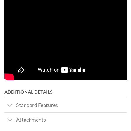
ADDITIONAL DETAILS
Standard Features
Attachments