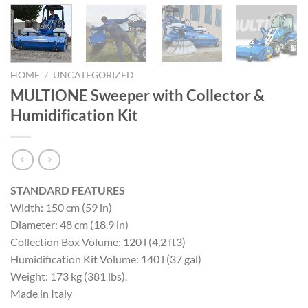
HOME
/
UNCATEGORIZED
MULTIONE Sweeper with Collector &
Humidification Kit
STANDARD FEATURES
Width: 150 cm (59 in)
Diameter: 48 cm (18.9 in)
Collection Box Volume: 120 l (4,2 ft3)
Humidification Kit Volume: 140 l (37 gal)
Weight: 173 kg (381 lbs).
Made in Italy