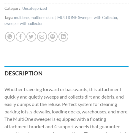
Category:
Uncategorized
Tags:
multione
,
multione dubai
,
MULTIONE Sweeper with Collector
,
sweeper with collector
DESCRIPTION
Whether traveling forward or backwards, this attachment
quickly and quietly sweeps and collects dirt and debris, and
easily dumps out the refuse. Perfect system for cleaning
parking lots, sidewalks, loading docks, warehouses, and more.
The MultiOne sweeper is equipped with a floating
attachment bracket and 4 support wheels that guarantee