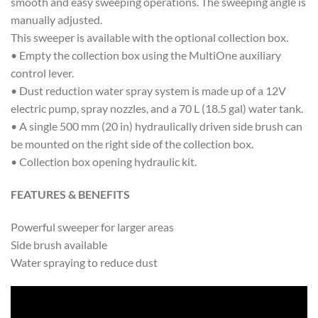
smooth and easy sweeping operations. The sweeping angle is
manually adjusted.
This sweeper is available with the optional collection box.
• Empty the collection box using the MultiOne auxiliary
control lever.
• Dust reduction water spray system is made up of a 12V
electric pump, spray nozzles, and a 70 L (18.5 gal) water tank.
• A single 500 mm (20 in) hydraulically driven side brush can
be mounted on the right side of the collection box.
• Collection box opening hydraulic kit.
FEATURES & BENEFITS
Powerful sweeper for larger areas
Side brush available
Water spraying to reduce dust