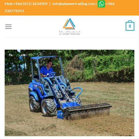
Skip
Mob:+966 (011) 2634509 | info@alaweertrading.com
|
+966
to
530776911
content
0