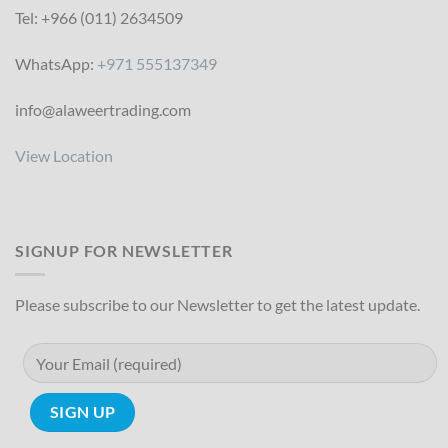
Tel: +966 (011) 2634509
WhatsApp:
+971 555137349
info@alaweertrading.com
View Location
SIGNUP FOR NEWSLETTER
Please subscribe to our Newsletter to get the latest update.