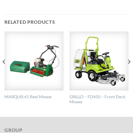
RELATED PRODUCTS
GRILLO – FD450 – Front Deck
MARQUIS 61 Reel Mower
Mower
GROUP