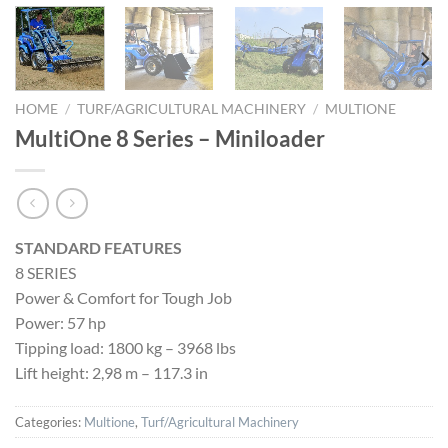
HOME
/
TURF/AGRICULTURAL MACHINERY
/
MULTIONE
MultiOne 8 Series – Miniloader
STANDARD FEATURES
8 SERIES
Power & Comfort for Tough Job
Power: 57 hp
Tipping load: 1800 kg – 3968 lbs
Lift height: 2,98 m – 117.3 in
Categories:
Multione
,
Turf/Agricultural Machinery