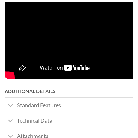
ADDITIONAL DETAILS
Standard Features
Technical Data
Attachments