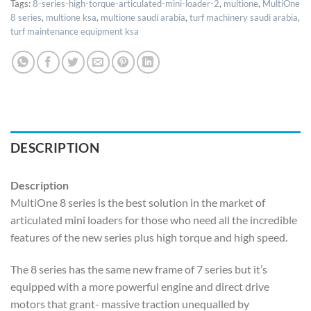
Tags:
8-series-high-torque-articulated-mini-loader-2
,
multione
,
MultiOne
8 series
,
multione ksa
,
multione saudi arabia
,
turf machinery saudi arabia
,
turf maintenance equipment ksa
DESCRIPTION
Description
MultiOne 8 series is the best solution in the market of
articulated mini loaders for those who need all the incredible
features of the new series plus high torque and high speed.
The 8 series has the same new frame of 7 series but it’s
equipped with a more powerful engine and direct drive
motors that grant- massive traction unequalled by