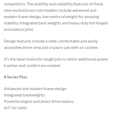
competitors. The stability and reliability features of these
new revolutionary mini loaders include advanced and
modern frame design, low centre of weight for amazing
stability, integrated back weights and heavy duty hot forged
articulation joint.
Design features include a wide, comfortable and easily
accessible driver area and a luxury cab with a/c system.
It’s the ideal choice for tough jobs in which additional power,
traction and comfort are needed.
8 Series Plus:
Advanced and modern frame design
Integrated backweights
Powerful engine and direct drive motors
A/C for cabin