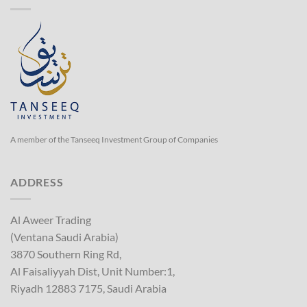
A member of the Tanseeq Investment Group of Companies
ADDRESS
Al Aweer Trading
(Ventana Saudi Arabia)
3870 Southern Ring Rd,
Al Faisaliyyah Dist, Unit Number:1,
Riyadh 12883 7175, Saudi Arabia