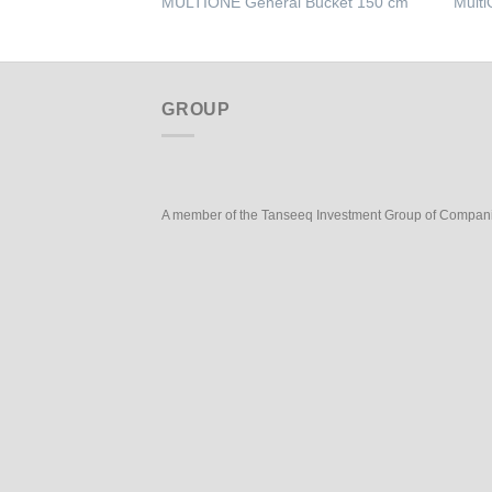
MULTIONE General Bucket 150 cm
Multi
GROUP
A member of the Tanseeq Investment Group of Compan