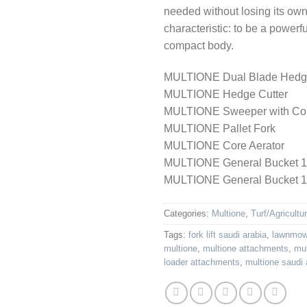
needed without losing its ow
characteristic: to be a powerf
compact body.
MULTIONE Dual Blade Hedg
MULTIONE Hedge Cutter
MULTIONE Sweeper with Col
MULTIONE Pallet Fork
MULTIONE Core Aerator
MULTIONE General Bucket 
MULTIONE General Bucket 
Categories:
Multione
,
Turf/Agricultu
Tags:
fork lift saudi arabia
,
lawnmowe
multione
,
multione attachments
,
mul
loader attachments
,
multione saudi 