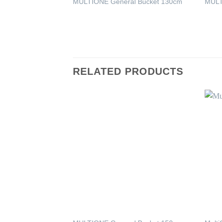
MULTIONE General Bucket 130cm
MULT
RELATED PRODUCTS