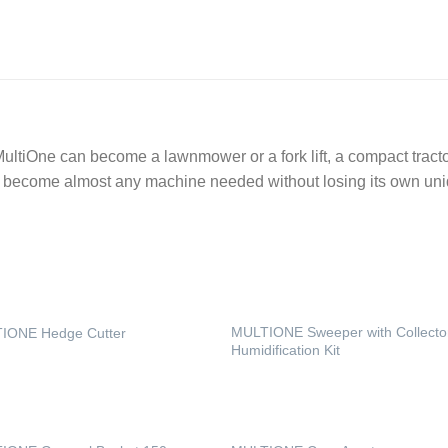
ltiOne can become a lawnmower or a fork lift, a compact tractor,
n become almost any machine needed without losing its own uniq
MULTIONE Sweeper with Collecto
IONE Hedge Cutter
Humidification Kit