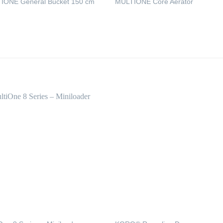
IONE General Bucket 150 cm
MULTIONE Core Aerator