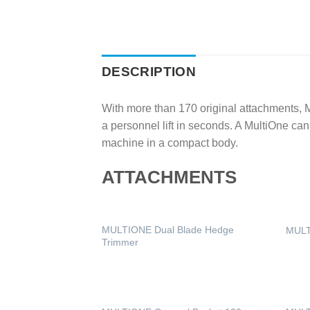
DESCRIPTION
With more than 170 original attachments, Mu
a personnel lift in seconds. A MultiOne ca
machine in a compact body.
ATTACHMENTS
MULTIONE Dual Blade Hedge
MULT
Trimmer