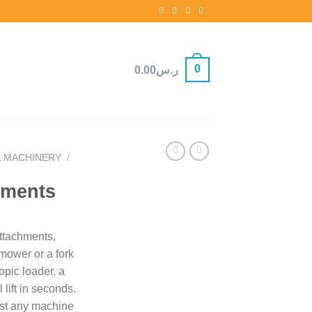
0
0.00
ر.س
L MACHINERY
/
hments
attachments,
ower or a fork
copic loader, a
 lift in seconds.
st any machine