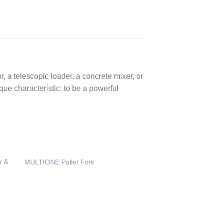
 a telescopic loader, a concrete mixer, or
ue characteristic: to be a powerful
r &
MULTIONE Pallet Fork