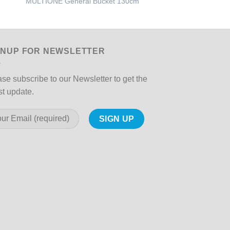
MULTIONE General Bucket 130cm
GRILLO – Sickle Ba
GNUP FOR NEWSLETTER
se subscribe to our Newsletter to get the
st update.