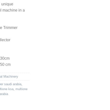
n unique
ul machine in a
e Trimmer
lector
130cm
150 cm
ral Machinery
r saudi arabia
,
tione ksa
,
multione
arabia