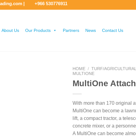
rading.com
|
+966 530776911
About Us
Our Products
Partners
News
Contact Us
HOME
/
TURF/AGRICULTURA
MULTIONE
MultiOne Attac
With more than 170 original 
MultiOne can become a lawnm
lift, a compact tractor, a teles
concrete mixer, or a personnel
A MultiOne can become almo