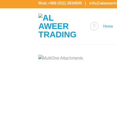
Skip
Mob:+966 (011) 2634509 | info@alaweert
to
content
Home