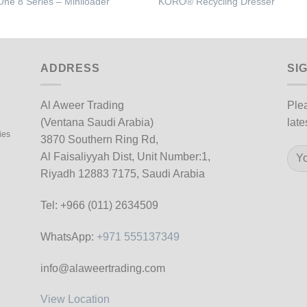
One 8 Series – Miniloader
KORO® Recycling Dresser
ADDRESS
SI
Al Aweer Trading
Plea
(Ventana Saudi Arabia)
late
ies
3870 Southern Ring Rd,
Al Faisaliyyah Dist, Unit Number:1,
Riyadh 12883 7175, Saudi Arabia
Tel: +966 (011) 2634509
WhatsApp:
+971 555137349
info@alaweertrading.com
View Location