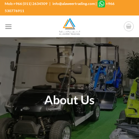
Skip
Mob:+966 (011) 2634509 | info@alaweertrading.com
|
+966
to
530776911
content
About Us