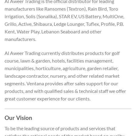
Al Aweer Trading is the official distributor for leading
manufacturers like Ransomes (Textron), Rain Bird, Toro
irrigation, Solis (Sonalika), STAR EV, US Battery, MultiOne,
Grillo, Active, Shibaura, Ledge Lounger, Tuflex, Profile, P.B.
Kent, Water Play, Lebanon Seaboard and other
manufacturers.
Al Aweer Trading currently distributes products for golf
course, lawn & garden, hotels, facilities management,
municipalities, horticulture, agriculture, garden retailer,
landscape contractor, nursery, and other related market
segments. Ventana provides after sales support for our
products, and with qualified sales & technical staff we offer
great customer experience for our clients.
Our Vision
To be the leading source of products and services that
satisfies the rational needs of the market based on quality,