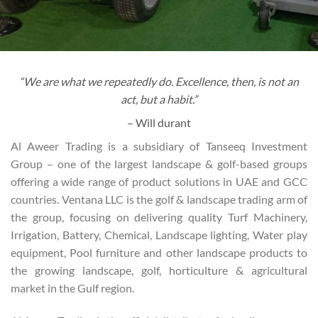
“We are what we repeatedly do. Excellence, then, is not an
act, but a habit.”
– Will durant
Al Aweer Trading is a subsidiary of Tanseeq Investment
Group – one of the largest landscape & golf-based groups
offering a wide range of product solutions in UAE and GCC
countries. Ventana LLC is the golf & landscape trading arm of
the group, focusing on delivering quality Turf Machinery,
Irrigation, Battery, Chemical, Landscape lighting, Water play
equipment, Pool furniture and other landscape products to
the growing landscape, golf, horticulture & agricultural
market in the Gulf region.