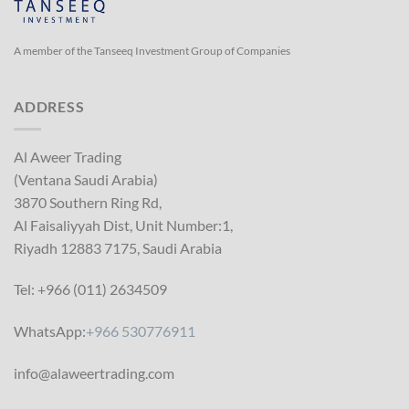
A member of the Tanseeq Investment Group of Companies
ADDRESS
Al Aweer Trading
(Ventana Saudi Arabia)
3870 Southern Ring Rd,
Al Faisaliyyah Dist, Unit Number:1,
Riyadh 12883 7175, Saudi Arabia
Tel: +966 (011) 2634509
WhatsApp:
+966 530776911
info@alaweertrading.com