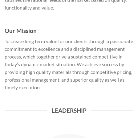
functionality and value.
Our Mission
To create long term value for our clients through a passionate
commitment to excellence and a disciplined management
process, which together drive a sustained competitive in
today’s dynamic market situation. We achieve success by
providing high quality materials through competitive pricing,
professional management, and superior quality as well as
timely execution..
LEADERSHIP