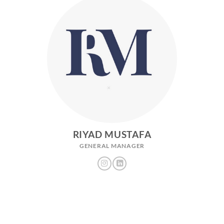
RIYAD MUSTAFA
GENERAL MANAGER