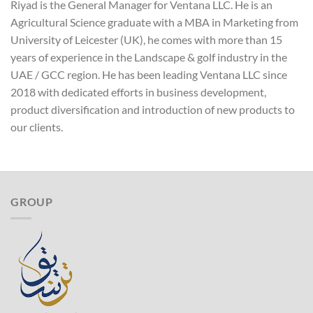
Riyad is the General Manager for Ventana LLC. He is an
Agricultural Science graduate with a MBA in Marketing from
University of Leicester (UK), he comes with more than 15
years of experience in the Landscape & golf industry in the
UAE / GCC region. He has been leading Ventana LLC since
2018 with dedicated efforts in business development,
product diversification and introduction of new products to
our clients.
GROUP