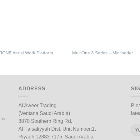
IONE Aerial Work Platform
MultiOne 8 Series – Miniloader
ADDRESS
SI
Al Aweer Trading
Plea
(Ventana Saudi Arabia)
late
ies
3870 Southern Ring Rd,
Al Faisaliyyah Dist, Unit Number:1,
Riyadh 12883 7175, Saudi Arabia