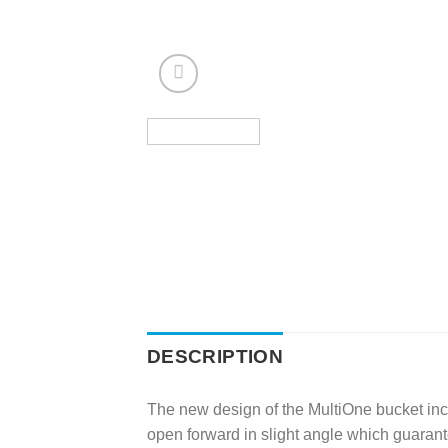
DESCRIPTION
The new design of the MultiOne bucket incr
open forward in slight angle which guarant