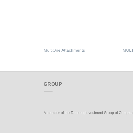
MultiOne Attachments
MULT
GROUP
A member of the Tanseeq Investment Group of Compan