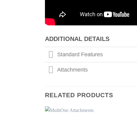
ADDITIONAL DETAILS
Standard Features
Attachments
RELATED PRODUCTS