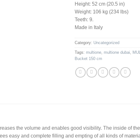
Height: 52 cm (20.5 in)
Weight: 106 kg (234 lbs)
Teeth: 9.
Made in Italy
Category:
Uncategorized
Tags:
multione
,
multione dubai
,
MUL
Bucket 150 cm
eases the volume and enables good visibility. The inside of the
ees easy and complete filling and empting of all kinds of materi