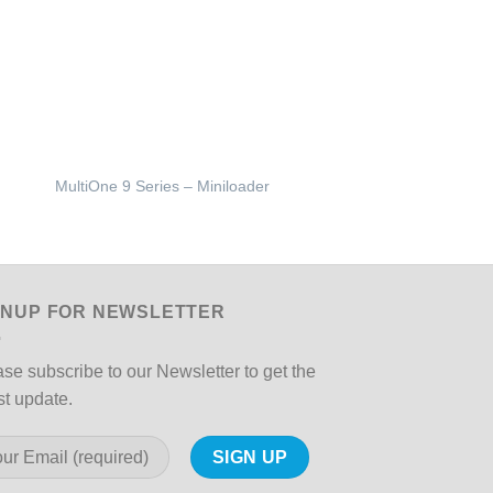
MULTIONE Sweeper w
MultiOne 9 Series – Miniloader
Humidification Kit
GNUP FOR NEWSLETTER
se subscribe to our Newsletter to get the
st update.