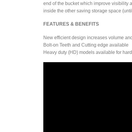
end of the bucket which improve visibility 
inside the other saving storage space (until
FEATURES & BENEFITS
New efficient design increases volume and 
Bolt-on Teeth and Cutting edge available
Heavy duty (HD) models available for har