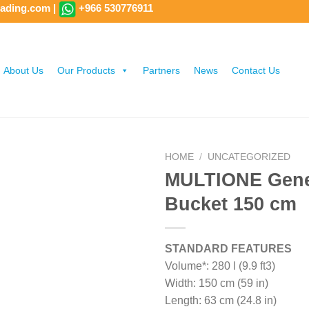
rading.com
|
+966 530776911
About Us
Our Products
Partners
News
Contact Us
HOME
/
UNCATEGORIZED
MULTIONE Gene
Bucket 150 cm
STANDARD FEATURES
Volume*: 280 l (9.9 ft3)
Width: 150 cm (59 in)
Length: 63 cm (24.8 in)