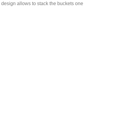
l design allows to stack the buckets one