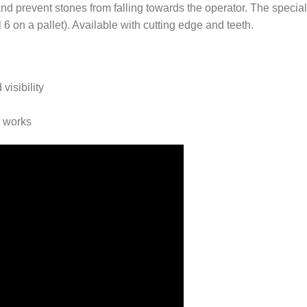
and prevent stones from falling towards the operator. The specia
 6 on a pallet). Available with cutting edge and teeth.
visibility
d works