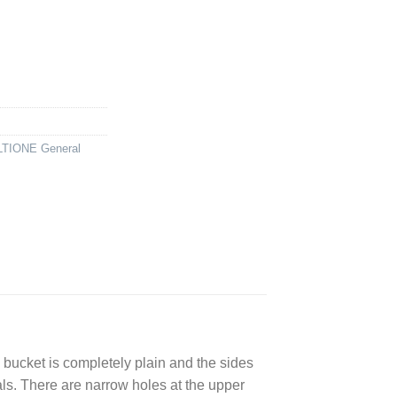
TIONE General
 bucket is completely plain and the sides
als. There are narrow holes at the upper