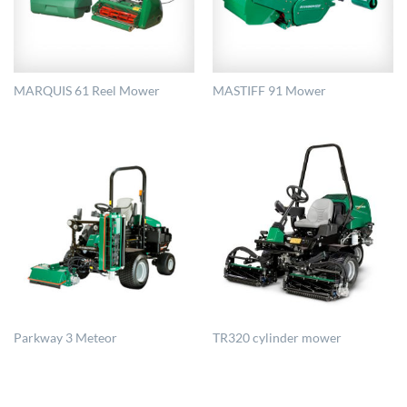
MARQUIS 61 Reel Mower
MASTIFF 91 Mower
Parkway 3 Meteor
TR320 cylinder mower