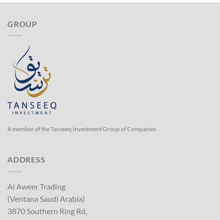
GROUP
A member of the Tanseeq Investment Group of Companies
ADDRESS
Al Aweer Trading
(Ventana Saudi Arabia)
3870 Southern Ring Rd,