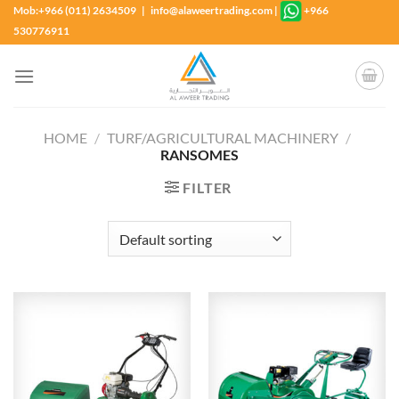
Skip
Mob:+966 (011) 2634509 | info@alaweertrading.com
|
+966
to
530776911
content
HOME
/
TURF/AGRICULTURAL MACHINERY
/
RANSOMES
FILTER