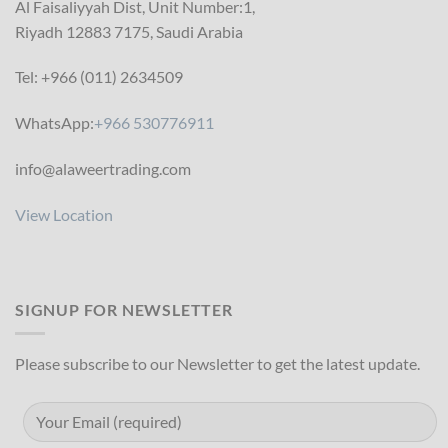
Al Faisaliyyah Dist, Unit Number:1,
Riyadh 12883 7175, Saudi Arabia
Tel: +966 (011) 2634509
WhatsApp:
+966 530776911
info@alaweertrading.com
View Location
SIGNUP FOR NEWSLETTER
Please subscribe to our Newsletter to get the latest update.