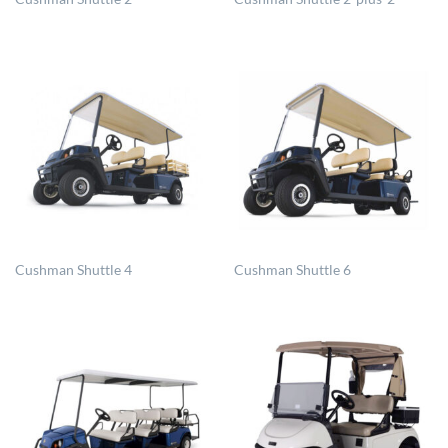
Cushman Shuttle 4
Cushman Shuttle 6