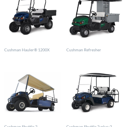
Cushman Hauler® 1200X
Cushman Refresher
Cushman Shuttle 2
Cushman Shuttle 2-plus-2