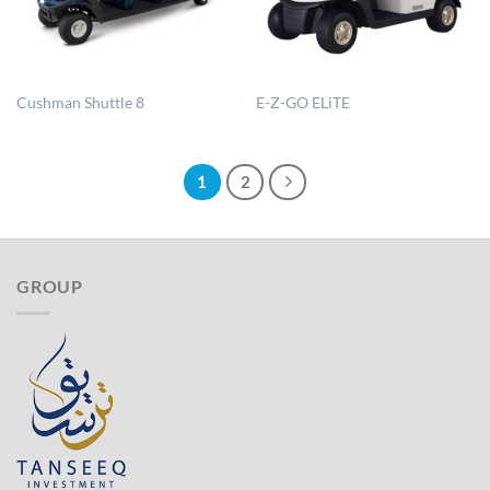
Cushman Shuttle 8
E-Z-GO ELiTE
1
2
GROUP