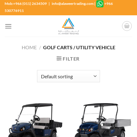
Skip
Mob:+966 (011) 2634509 | info@alaweertrading.com
|
+966
to
530776911
content
HOME
/
GOLF CARTS / UTILITY VEHICLE
FILTER