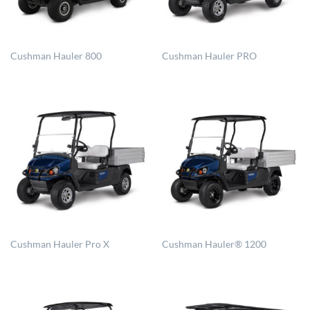
Cushman Hauler 800
Cushman Hauler PRO
Cushman Hauler Pro X
Cushman Hauler® 1200