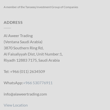
A member of the Tanseeq Investment Group of Companies
ADDRESS
Al Aweer Trading
(Ventana Saudi Arabia)
3870 Southern Ring Rd,
Al Faisaliyyah Dist, Unit Number:1,
Riyadh 12883 7175, Saudi Arabia
Tel: +966 (011) 2634509
WhatsApp:
+966 530776911
info@alaweertrading.com
View Location