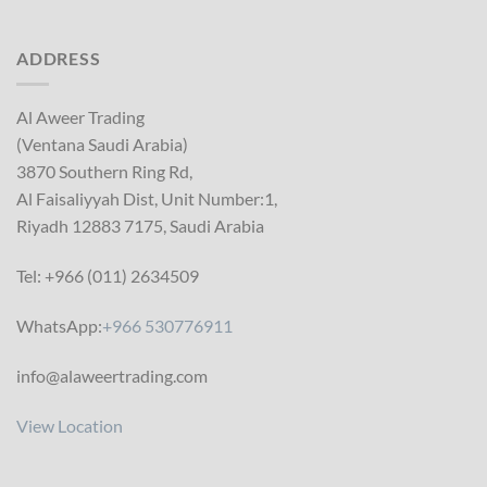
ADDRESS
Al Aweer Trading
(Ventana Saudi Arabia)
3870 Southern Ring Rd,
Al Faisaliyyah Dist, Unit Number:1,
Riyadh 12883 7175, Saudi Arabia
Tel: +966 (011) 2634509
WhatsApp:
+966 530776911
info@alaweertrading.com
View Location