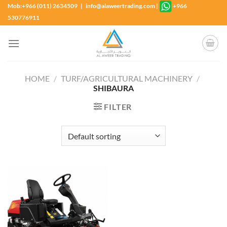
Skip
Mob:+966 (011) 2634509 | info@alaweertrading.com
|
+966
to
530776911
content
HOME
/
TURF/AGRICULTURAL MACHINERY
/
SHIBAURA
FILTER