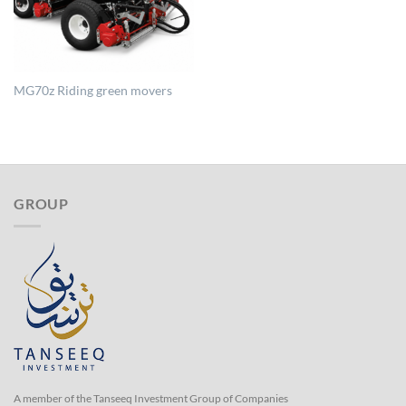
MG70z Riding green movers
GROUP
A member of the Tanseeq Investment Group of Companies