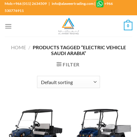
Skip
Mob:+966 (011) 2634509 | info@alaweertrading.com
|
+966
to
530776911
content
0
HOME
/
PRODUCTS TAGGED “ELECTRIC VEHICLE
SAUDI ARABIA”
FILTER