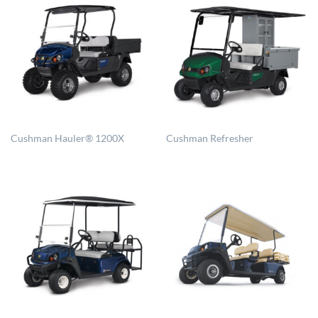
Cushman Hauler® 1200X
Cushman Refresher