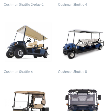
Cushman Shuttle 2-plus-2
Cushman Shuttle 4
Cushman Shuttle 6
Cushman Shuttle 8