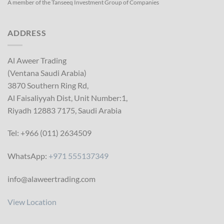
A member of the Tanseeq Investment Group of Companies
ADDRESS
Al Aweer Trading
(Ventana Saudi Arabia)
3870 Southern Ring Rd,
Al Faisaliyyah Dist, Unit Number:1,
Riyadh 12883 7175, Saudi Arabia
Tel: +966 (011) 2634509
WhatsApp:
+971 555137349
info@alaweertrading.com
View Location