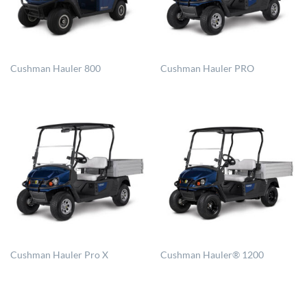
Cushman Hauler 800
Cushman Hauler PRO
Cushman Hauler Pro X
Cushman Hauler® 1200