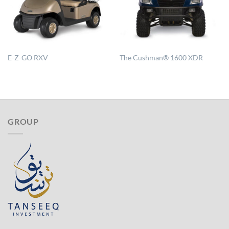
E-Z-GO RXV
The Cushman® 1600 XDR
GROUP