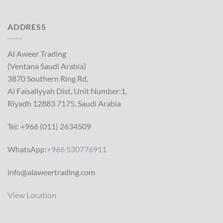
ADDRESS
Al Aweer Trading
(Ventana Saudi Arabia)
3870 Southern Ring Rd,
Al Faisaliyyah Dist, Unit Number:1,
Riyadh 12883 7175, Saudi Arabia
Tel: +966 (011) 2634509
WhatsApp:
+966 530776911
info@alaweertrading.com
View Location