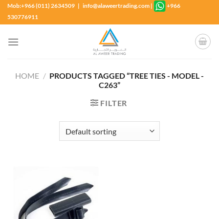
Skip
Mob:+966 (011) 2634509 | info@alaweertrading.com
|
+966
to
530776911
content
HOME
/
PRODUCTS TAGGED “TREE TIES - MODEL -
C263”
FILTER