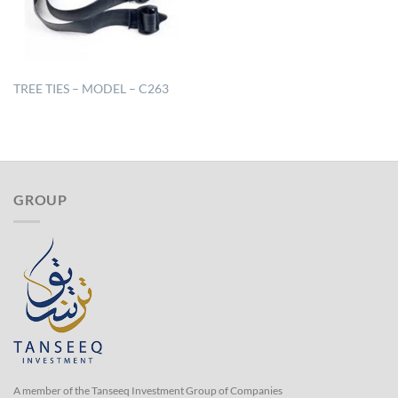
TREE TIES – MODEL – C263
GROUP
A member of the Tanseeq Investment Group of Companies