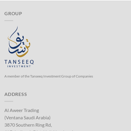
GROUP
A member of the Tanseeq Investment Group of Companies
ADDRESS
Al Aweer Trading
(Ventana Saudi Arabia)
3870 Southern Ring Rd,