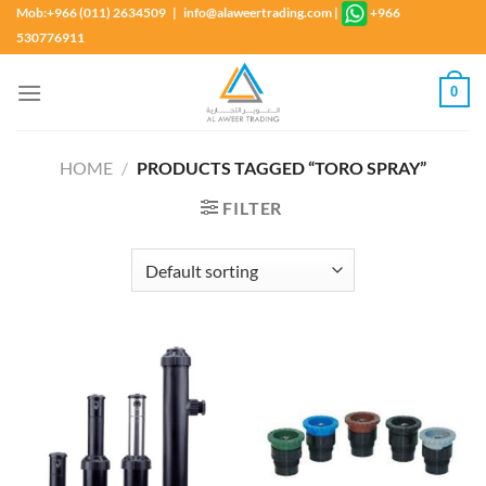
Skip
Mob:+966 (011) 2634509 | info@alaweertrading.com
|
+966
to
530776911
content
0
HOME
/
PRODUCTS TAGGED “TORO SPRAY”
FILTER