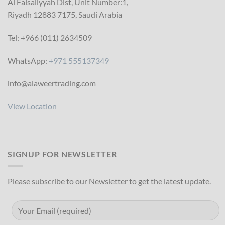
Al Faisaliyyah Dist, Unit Number:1,
Riyadh 12883 7175, Saudi Arabia
Tel: +966 (011) 2634509
WhatsApp:
+971 555137349
info@alaweertrading.com
View Location
SIGNUP FOR NEWSLETTER
Please subscribe to our Newsletter to get the latest update.