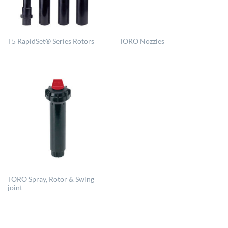
T5 RapidSet® Series Rotors
TORO Nozzles
TORO Spray, Rotor & Swing
joint