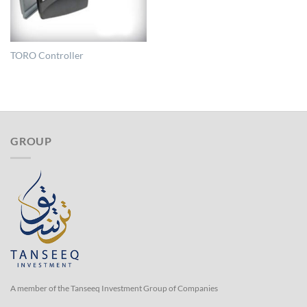
TORO Controller
GROUP
A member of the Tanseeq Investment Group of Companies