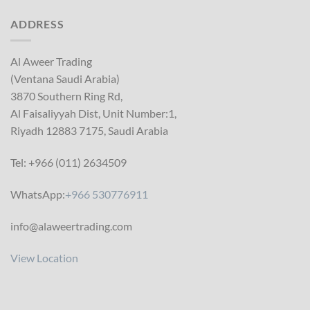
ADDRESS
Al Aweer Trading
(Ventana Saudi Arabia)
3870 Southern Ring Rd,
Al Faisaliyyah Dist, Unit Number:1,
Riyadh 12883 7175, Saudi Arabia
Tel: +966 (011) 2634509
WhatsApp:
+966 530776911
info@alaweertrading.com
View Location