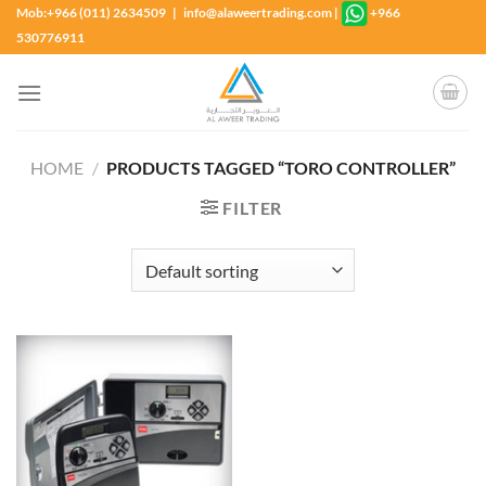
Skip
Mob:+966 (011) 2634509 | info@alaweertrading.com
|
+966
to
530776911
content
HOME
/
PRODUCTS TAGGED “TORO CONTROLLER”
FILTER