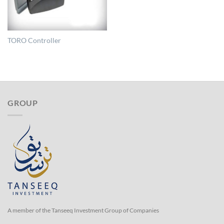
TORO Controller
GROUP
A member of the Tanseeq Investment Group of Companies