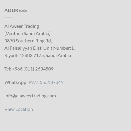
ADDRESS
Al Aweer Trading
(Ventana Saudi Arabia)
3870 Southern Ring Rd,
Al Faisaliyyah Dist, Unit Number:1,
Riyadh 12883 7175, Saudi Arabia
Tel: +966 (011) 2634509
WhatsApp:
+971 555137349
info@alaweertrading.com
View Location