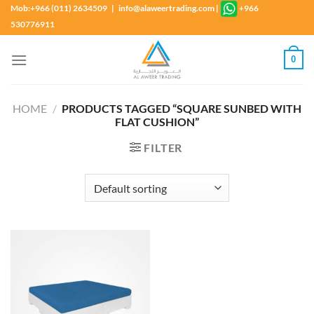
Skip
Mob:+966 (011) 2634509 | info@alaweertrading.com
|
+966
to
530776911
content
0
HOME
/
PRODUCTS TAGGED “SQUARE SUNBED WITH
FLAT CUSHION”
FILTER