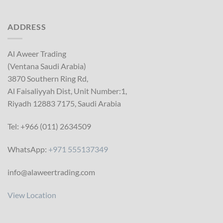
ADDRESS
Al Aweer Trading
(Ventana Saudi Arabia)
3870 Southern Ring Rd,
Al Faisaliyyah Dist, Unit Number:1,
Riyadh 12883 7175, Saudi Arabia
Tel: +966 (011) 2634509
WhatsApp:
+971 555137349
info@alaweertrading.com
View Location