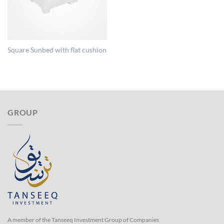
Square Sunbed with flat cushion
GROUP
A member of the Tanseeq Investment Group of Companies