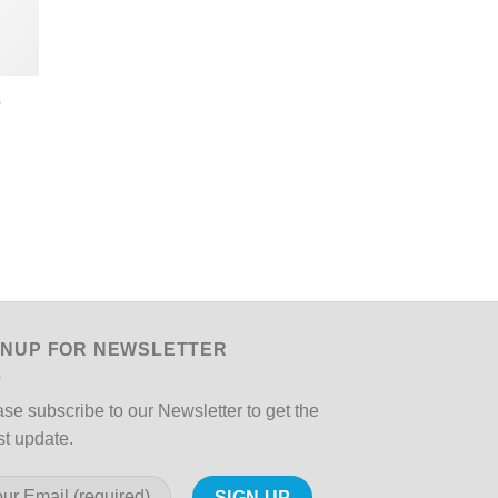
s
GNUP FOR NEWSLETTER
se subscribe to our Newsletter to get the
st update.