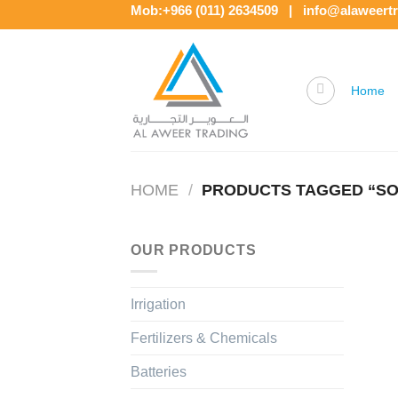
Skip
Mob:+966 (011) 2634509 | info@alaweert
to
content
Home
HOME
/
PRODUCTS TAGGED “SO
OUR PRODUCTS
Irrigation
Fertilizers & Chemicals
Batteries