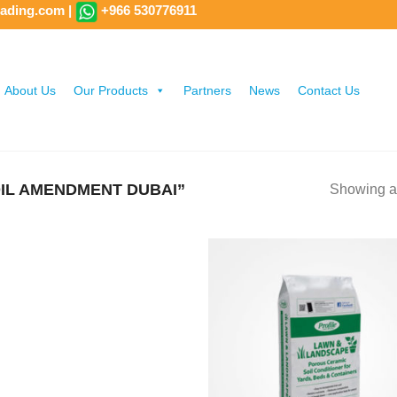
rading.com
|
+966 530776911
About Us
Our Products
Partners
News
Contact Us
IL AMENDMENT DUBAI”
Showing al