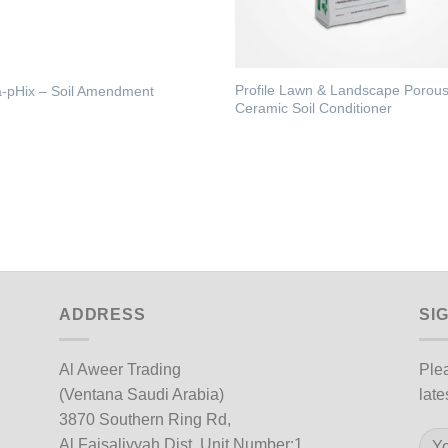
Profile Lawn & Landscape Porou
-pHix – Soil Amendment
Ceramic Soil Conditioner
ADDRESS
SI
Al Aweer Trading
Plea
(Ventana Saudi Arabia)
late
3870 Southern Ring Rd,
Al Faisaliyyah Dist, Unit Number:1,