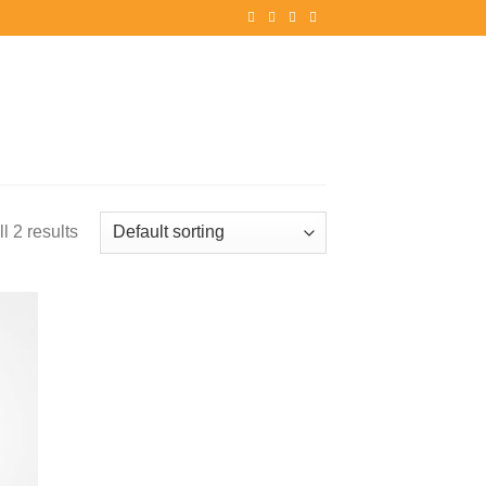
l 2 results