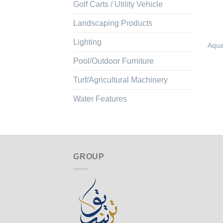
Golf Carts / Utility Vehicle
Landscaping Products
Lighting
Aqua
Pool/Outdoor Furniture
Turf/Agricultural Machinery
Water Features
GROUP