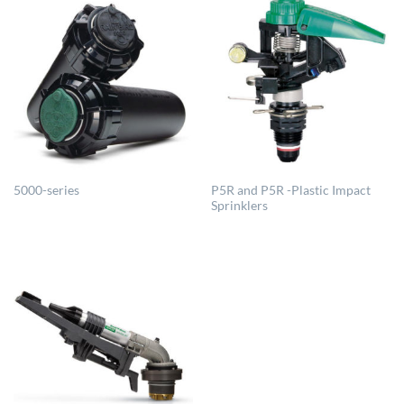
P5R and P5R -Plastic Impact
5000-series
Sprinklers