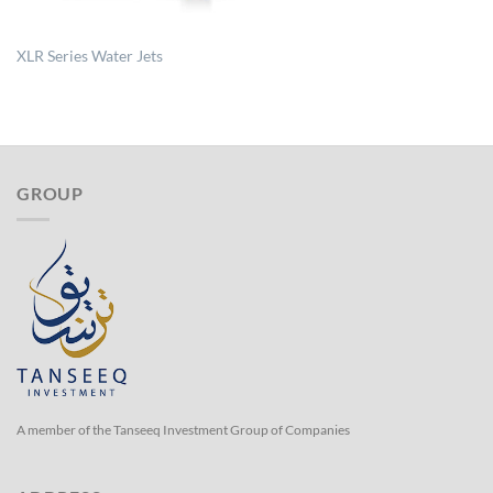
XLR Series Water Jets
GROUP
A member of the Tanseeq Investment Group of Companies