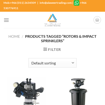
Skip
Mob:+966 (011) 2634509 | info@alaweertrading.com
|
+966
to
530776911
content
HOME
/
PRODUCTS TAGGED “ROTORS & IMPACT
SPRINKLERS”
FILTER