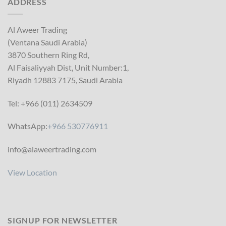
ADDRESS
Al Aweer Trading
(Ventana Saudi Arabia)
3870 Southern Ring Rd,
Al Faisaliyyah Dist, Unit Number:1,
Riyadh 12883 7175, Saudi Arabia
Tel: +966 (011) 2634509
WhatsApp:
+966 530776911
info@alaweertrading.com
View Location
SIGNUP FOR NEWSLETTER