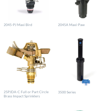
2045-PJ Maxi Bird
2045A Maxi-Paw
25PJDA-C Full or Part Circle
3500 Series
Brass Impact Sprinklers