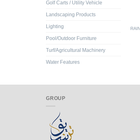
Golf Carts / Utility Vehicle
Landscaping Products
Lighting
RAIN
Pool/Outdoor Furniture
Turf/Agricultural Machinery
Water Features
GROUP