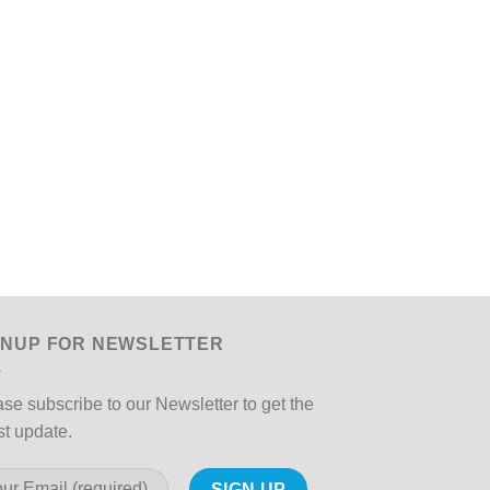
GNUP FOR NEWSLETTER
se subscribe to our Newsletter to get the
st update.