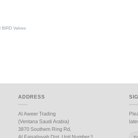
 BIRD Valves
ADDRESS
SI
Al Aweer Trading
Plea
(Ventana Saudi Arabia)
late
3870 Southern Ring Rd,
Al Faisaliyyah Dist, Unit Number:1,