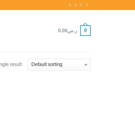
0
0.00
ر.س
ngle result