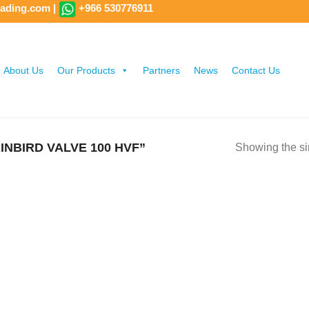
rading.com
|
+966 530776911
About Us
Our Products
Partners
News
Contact Us
NBIRD VALVE 100 HVF”
Showing the si