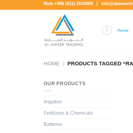
Skip
Mob:+966 (011) 2634509 | info@alaweert
to
content
Home
HOME
/
PRODUCTS TAGGED “RAI
OUR PRODUCTS
Irrigation
Fertilizers & Chemicals
Batteries