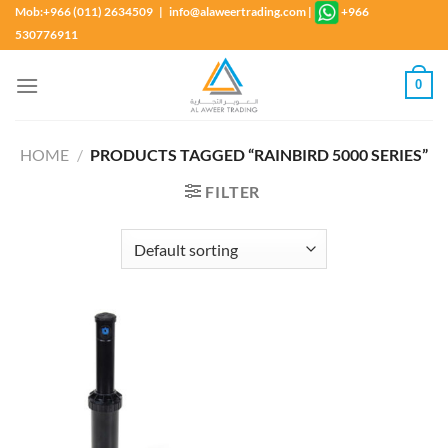
Skip
Mob:+966 (011) 2634509 | info@alaweertrading.com
|
+966
to
530776911
content
0
HOME
/
PRODUCTS TAGGED “RAINBIRD 5000 SERIES”
FILTER