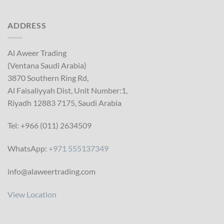
ADDRESS
Al Aweer Trading
(Ventana Saudi Arabia)
3870 Southern Ring Rd,
Al Faisaliyyah Dist, Unit Number:1,
Riyadh 12883 7175, Saudi Arabia
Tel: +966 (011) 2634509
WhatsApp:
+971 555137349
info@alaweertrading.com
View Location