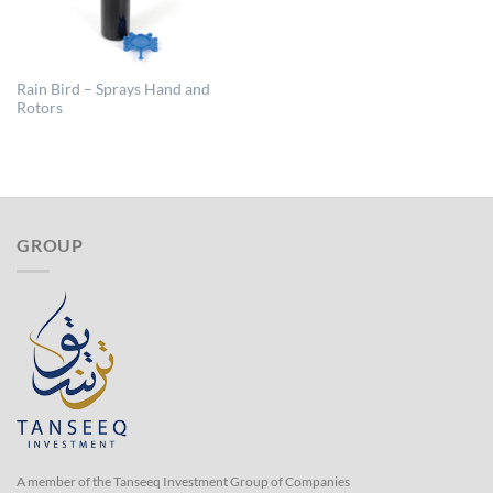
Rain Bird – Sprays Hand and
Rotors
GROUP
A member of the Tanseeq Investment Group of Companies