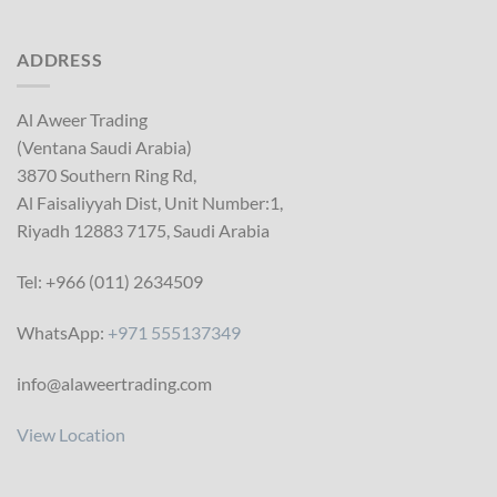
ADDRESS
Al Aweer Trading
(Ventana Saudi Arabia)
3870 Southern Ring Rd,
Al Faisaliyyah Dist, Unit Number:1,
Riyadh 12883 7175, Saudi Arabia
Tel: +966 (011) 2634509
WhatsApp:
+971 555137349
info@alaweertrading.com
View Location