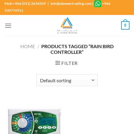
Skip
Mob:+966 (011) 2634509 | info@alaweertrading.com
|
+966
to
530776911
content
0
HOME
/
PRODUCTS TAGGED “RAIN BIRD
CONTROLLER”
FILTER