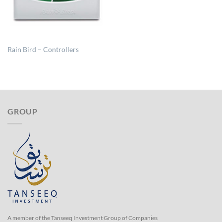
Rain Bird – Controllers
GROUP
A member of the Tanseeq Investment Group of Companies