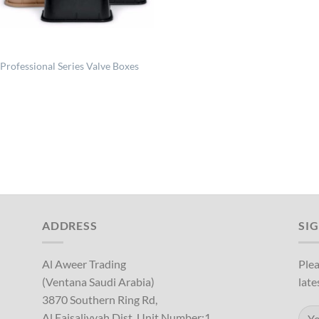
Professional Series Valve Boxes
ADDRESS
SI
Al Aweer Trading
Plea
(Ventana Saudi Arabia)
late
3870 Southern Ring Rd,
Al Faisaliyyah Dist, Unit Number:1,