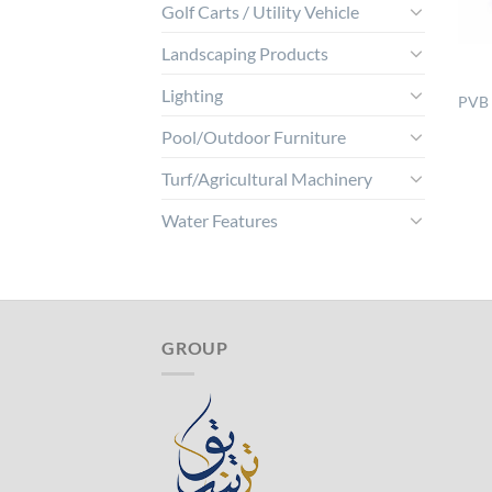
Golf Carts / Utility Vehicle
Landscaping Products
Lighting
PVB 
Pool/Outdoor Furniture
Turf/Agricultural Machinery
Water Features
GROUP