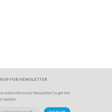
GNUP FOR NEWSLETTER
se subscribe to our Newsletter to get the
st update.