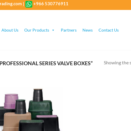
rading.com
|
+966 530776911
About Us
Our Products
Partners
News
Contact Us
Showing the s
PROFESSIONAL SERIES VALVE BOXES”