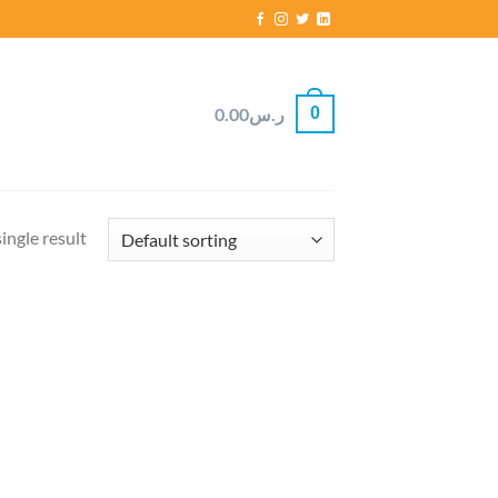
0
0.00
ر.س
ingle result