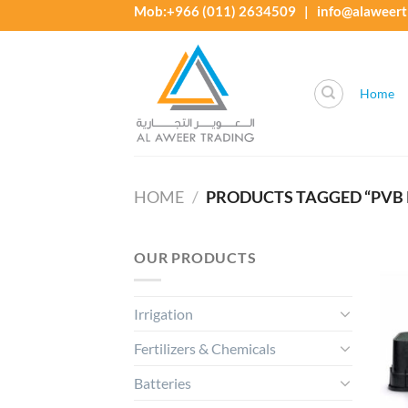
Skip
Mob:+966 (011) 2634509 | info@alaweert
to
content
Home
HOME
/
PRODUCTS TAGGED “PVB 
OUR PRODUCTS
Irrigation
Fertilizers & Chemicals
Batteries