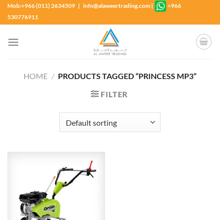
Skip
Mob:+966 (011) 2634509 | info@alaweertrading.com
|
+966
to
530776911
content
HOME
/
PRODUCTS TAGGED “PRINCESS MP3”
FILTER