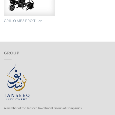
GRILLO MP3 PRO Tiller
GROUP
A member of the Tanseeq Investment Group of Companies