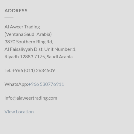
ADDRESS
Al Aweer Trading
(Ventana Saudi Arabia)
3870 Southern Ring Rd,
Al Faisaliyyah Dist, Unit Number:1,
Riyadh 12883 7175, Saudi Arabia
Tel: +966 (011) 2634509
WhatsApp:
+966 530776911
info@alaweertrading.com
View Location