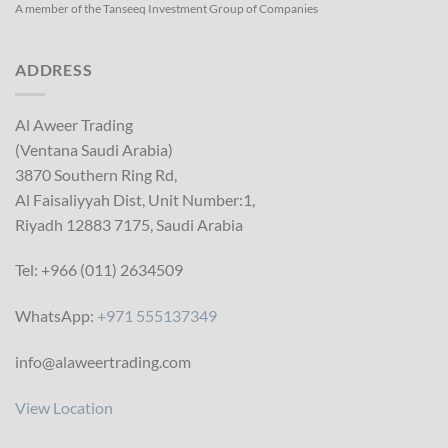
A member of the Tanseeq Investment Group of Companies
ADDRESS
Al Aweer Trading
(Ventana Saudi Arabia)
3870 Southern Ring Rd,
Al Faisaliyyah Dist, Unit Number:1,
Riyadh 12883 7175, Saudi Arabia
Tel: +966 (011) 2634509
WhatsApp:
+971 555137349
info@alaweertrading.com
View Location