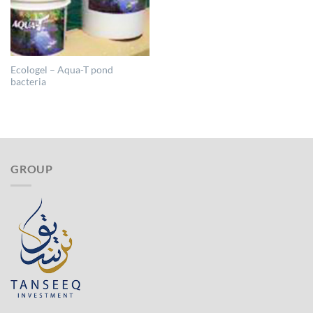
Ecologel – Aqua-T pond
bacteria
GROUP