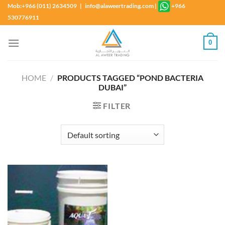
Skip
Mob:+966 (011) 2634509 | info@alaweertrading.com
|
+966
to
530776911
content
0
HOME
/
PRODUCTS TAGGED “POND BACTERIA
DUBAI”
FILTER