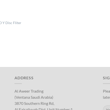
 Y Disc Fliter
ADDRESS
SI
Al Aweer Trading
Plea
(Ventana Saudi Arabia)
late
3870 Southern Ring Rd,
Al Faisaliyyah Dist, Unit Number:1,