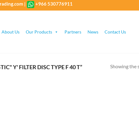
rading.com
|
+966 530776911
About Us
Our Products
Partners
News
Contact Us
Showing the s
" Y' FILTER DISC TYPE F 40 T”