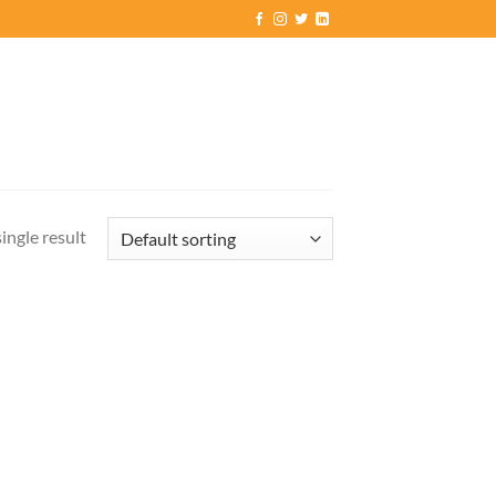
ingle result