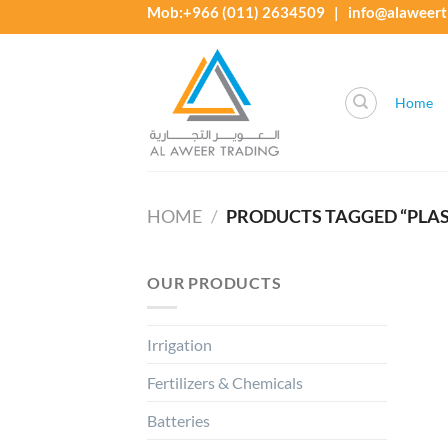
Skip
Mob:+966 (011) 2634509 | info@alaweert
to
content
Home
HOME
/
PRODUCTS TAGGED “PLASTIC
OUR PRODUCTS
Irrigation
Fertilizers & Chemicals
Batteries