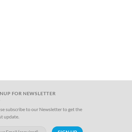
GNUP FOR NEWSLETTER
se subscribe to our Newsletter to get the
st update.