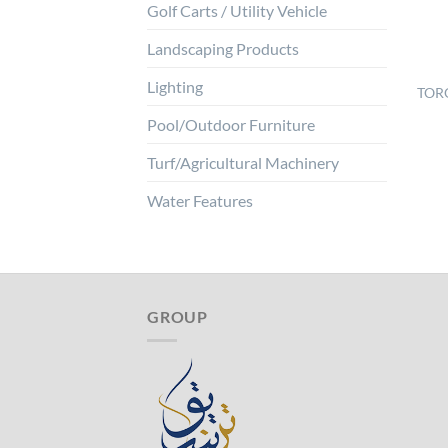
Golf Carts / Utility Vehicle
Landscaping Products
Lighting
TORO
Pool/Outdoor Furniture
Turf/Agricultural Machinery
Water Features
GROUP