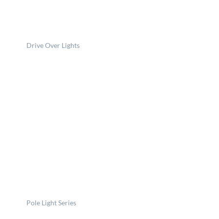
Drive Over Lights
Pole Light Series