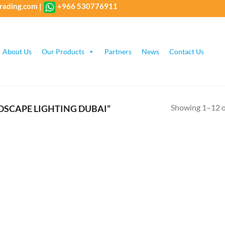
rading.com
|
+966 530776911
About Us
Our Products
Partners
News
Contact Us
Showing 1–12 of
SCAPE LIGHTING DUBAI”