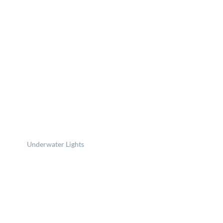
Underwater Lights