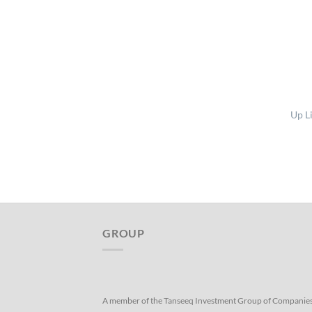
Up L
GROUP
A member of the Tanseeq Investment Group of Companie