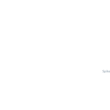
Spike