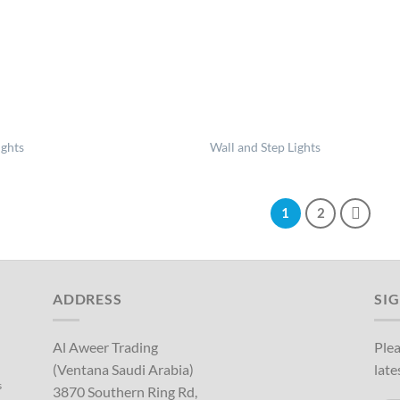
ights
Wall and Step Lights
1
2
ADDRESS
SI
Al Aweer Trading
Plea
(Ventana Saudi Arabia)
late
s
3870 Southern Ring Rd,