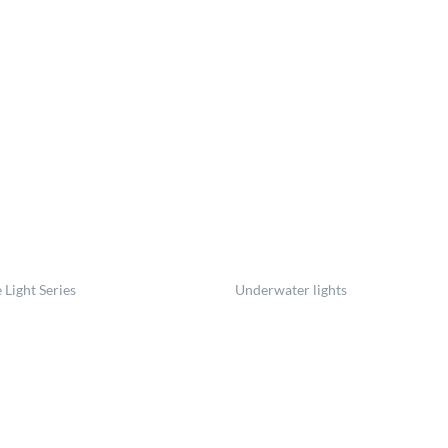
 Light Series
Underwater lights