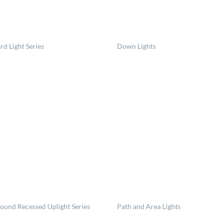
rd Light Series
Down Lights
round Recessed Uplight Series
Path and Area Lights