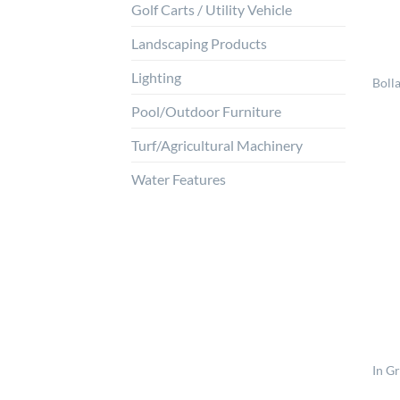
Golf Carts / Utility Vehicle
Landscaping Products
Lighting
Bolla
Pool/Outdoor Furniture
Turf/Agricultural Machinery
Water Features
In G