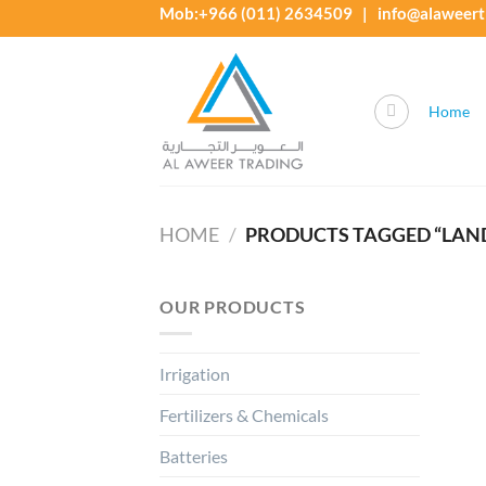
Skip
Mob:+966 (011) 2634509 | info@alaweert
to
content
Home
HOME
/
PRODUCTS TAGGED “LAND
OUR PRODUCTS
Irrigation
Fertilizers & Chemicals
Batteries