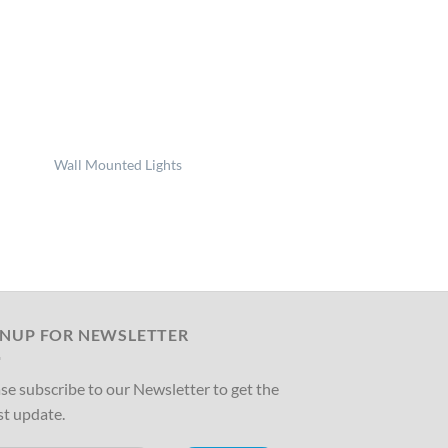
Wall Mounted Lights
GNUP FOR NEWSLETTER
se subscribe to our Newsletter to get the
st update.