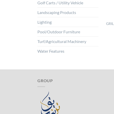
Golf Carts / Utility Vehicle
Landscaping Products
Lighting
GRIL
Pool/Outdoor Furniture
Turf/Agricultural Machinery
Water Features
GROUP