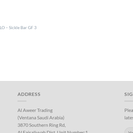
LO – Sickle Bar GF 3
ADDRESS
SI
Al Aweer Trading
Plea
(Ventana Saudi Arabia)
late
3870 Southern Ring Rd,
Al Faisaliyyah Dist, Unit Number:1,