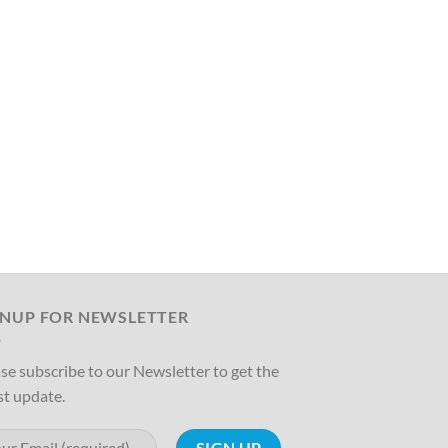
GNUP FOR NEWSLETTER
se subscribe to our Newsletter to get the
st update.