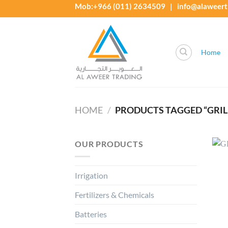
Skip
Mob:+966 (011) 2634509 | info@alaweert
to
content
Home
HOME
/
PRODUCTS TAGGED “GRILLO
OUR PRODUCTS
Irrigation
Fertilizers & Chemicals
Batteries