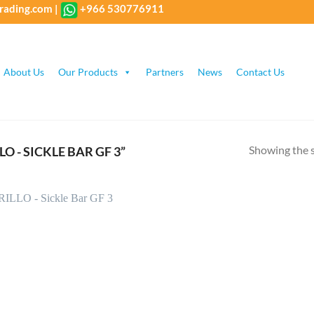
rading.com
|
+966 530776911
About Us
Our Products
Partners
News
Contact Us
Showing the s
 - SICKLE BAR GF 3”