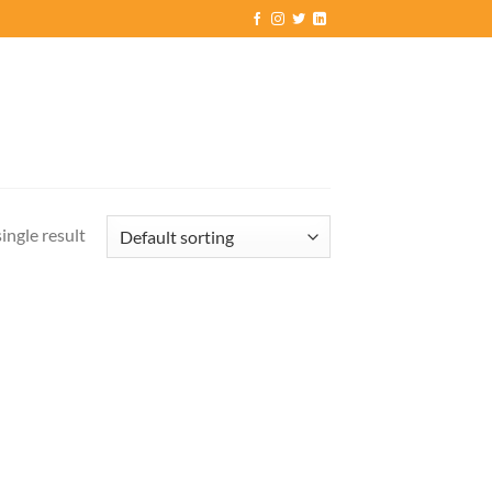
ingle result