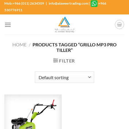
Skip
Mob:+966 (011) 2634509 | info@alaweertrading.com
|
+966
to
530776911
content
HOME
/
PRODUCTS TAGGED “GRILLO MP3 PRO
TILLER”
FILTER