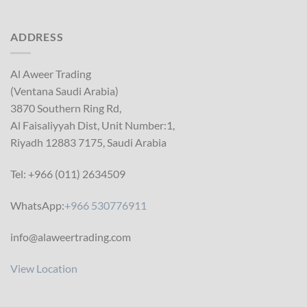
ADDRESS
Al Aweer Trading
(Ventana Saudi Arabia)
3870 Southern Ring Rd,
Al Faisaliyyah Dist, Unit Number:1,
Riyadh 12883 7175, Saudi Arabia
Tel: +966 (011) 2634509
WhatsApp:
+966 530776911
info@alaweertrading.com
View Location