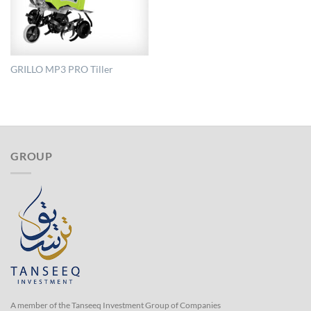
GRILLO MP3 PRO Tiller
GROUP
A member of the Tanseeq Investment Group of Companies