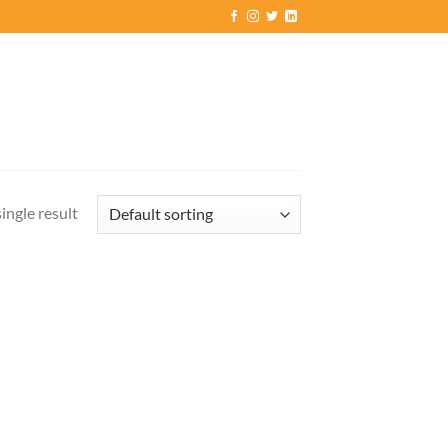
ingle result