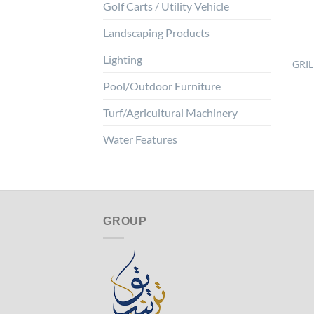
Golf Carts / Utility Vehicle
Landscaping Products
Lighting
GRIL
Pool/Outdoor Furniture
Turf/Agricultural Machinery
Water Features
GROUP