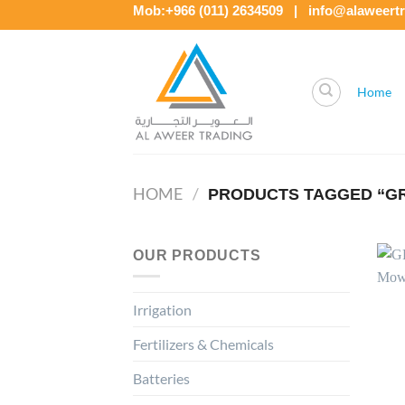
Skip
Mob:+966 (011) 2634509 | info@alaweert
to
content
Home
HOME
/
PRODUCTS TAGGED “GRI
OUR PRODUCTS
Irrigation
Fertilizers & Chemicals
Batteries