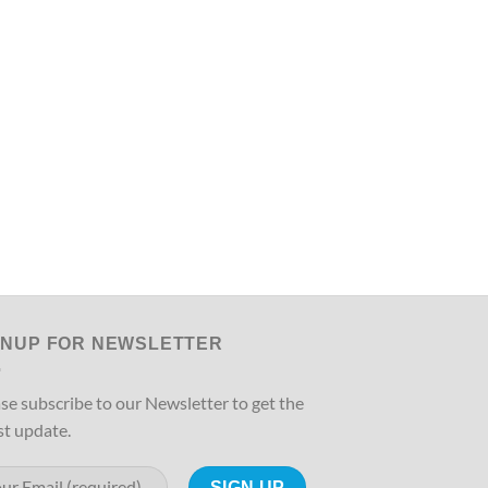
GNUP FOR NEWSLETTER
se subscribe to our Newsletter to get the
st update.