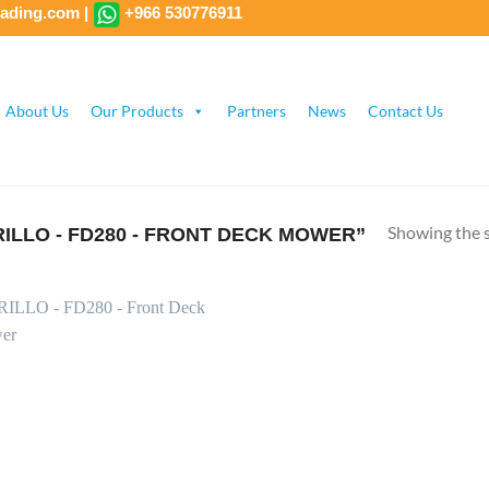
rading.com
|
+966 530776911
About Us
Our Products
Partners
News
Contact Us
Showing the s
LLO - FD280 - FRONT DECK MOWER”