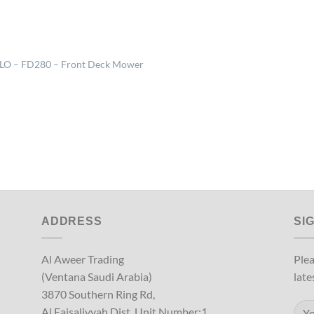
LO – FD280 – Front Deck Mower
ADDRESS
SI
Al Aweer Trading
Plea
(Ventana Saudi Arabia)
late
3870 Southern Ring Rd,
Al Faisaliyyah Dist, Unit Number:1,