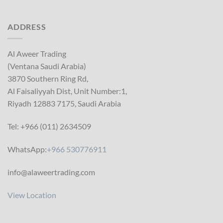
ADDRESS
Al Aweer Trading
(Ventana Saudi Arabia)
3870 Southern Ring Rd,
Al Faisaliyyah Dist, Unit Number:1,
Riyadh 12883 7175, Saudi Arabia
Tel: +966 (011) 2634509
WhatsApp:
+966 530776911
info@alaweertrading.com
View Location