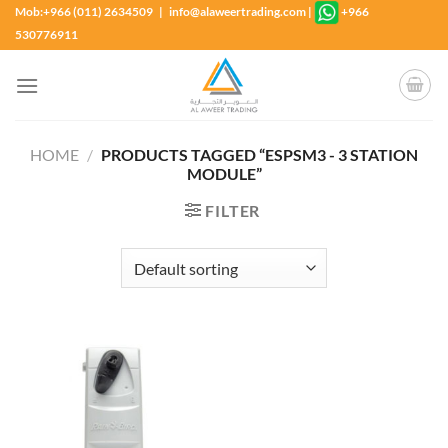
Skip
Mob:+966 (011) 2634509 | info@alaweertrading.com
|
+966
to
530776911
content
HOME
/
PRODUCTS TAGGED “ESPSM3 - 3 STATION
MODULE”
FILTER