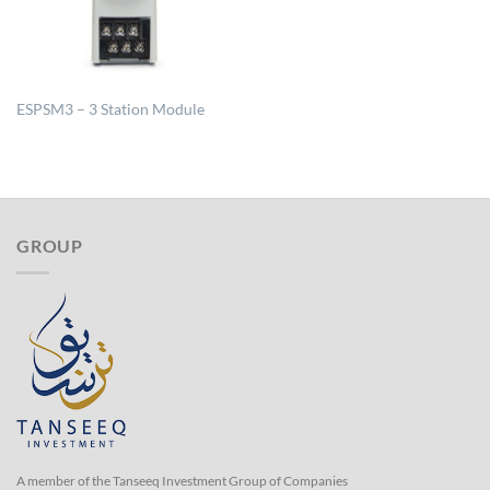
ESPSM3 – 3 Station Module
GROUP
A member of the Tanseeq Investment Group of Companies