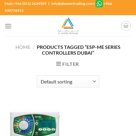
Skip
Mob:+966 (011) 2634509 | info@alaweertrading.com
|
+966
to
530776911
content
HOME
/
PRODUCTS TAGGED “ESP-ME SERIES
CONTROLLERS DUBAI”
FILTER