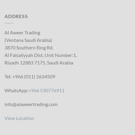
ADDRESS
Al Aweer Trading
(Ventana Saudi Arabia)
3870 Southern Ring Rd,
Al Faisaliyyah Dist, Unit Number:1,
Riyadh 12883 7175, Saudi Arabia
Tel: +966 (011) 2634509
WhatsApp:
+966 530776911
info@alaweertrading.com
View Location