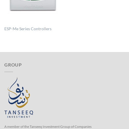
ESP-Me Series Controllers
GROUP
A member of the Tanseeq Investment Group of Companies