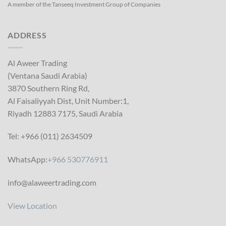
A member of the Tanseeq Investment Group of Companies
ADDRESS
Al Aweer Trading
(Ventana Saudi Arabia)
3870 Southern Ring Rd,
Al Faisaliyyah Dist, Unit Number:1,
Riyadh 12883 7175, Saudi Arabia
Tel: +966 (011) 2634509
WhatsApp:
+966 530776911
info@alaweertrading.com
View Location