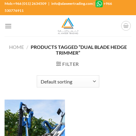
Skip
Mob:+966 (011) 2634509 | info@alaweertrading.com
|
+966
to
530776911
content
HOME
/
PRODUCTS TAGGED “DUAL BLADE HEDGE
TRIMMER”
FILTER