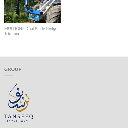
MULTIONE Dual Blade Hedge
Trimmer
GROUP