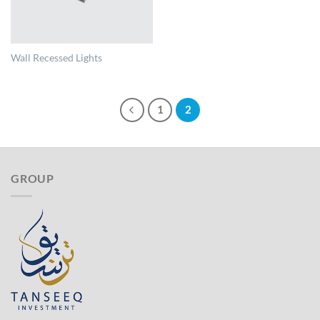
Wall Recessed Lights
1
2
GROUP