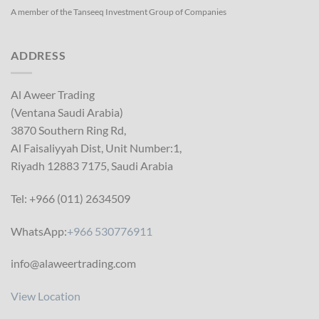
A member of the Tanseeq Investment Group of Companies
ADDRESS
Al Aweer Trading
(Ventana Saudi Arabia)
3870 Southern Ring Rd,
Al Faisaliyyah Dist, Unit Number:1,
Riyadh 12883 7175, Saudi Arabia
Tel: +966 (011) 2634509
WhatsApp:
+966 530776911
info@alaweertrading.com
View Location