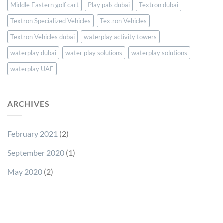
Middle Eastern golf cart
Play pals dubai
Textron dubai
Textron Specialized Vehicles
Textron Vehicles
Textron Vehicles dubai
waterplay activity towers
waterplay dubai
water play solutions
waterplay solutions
waterplay UAE
ARCHIVES
February 2021
(2)
September 2020
(1)
May 2020
(2)