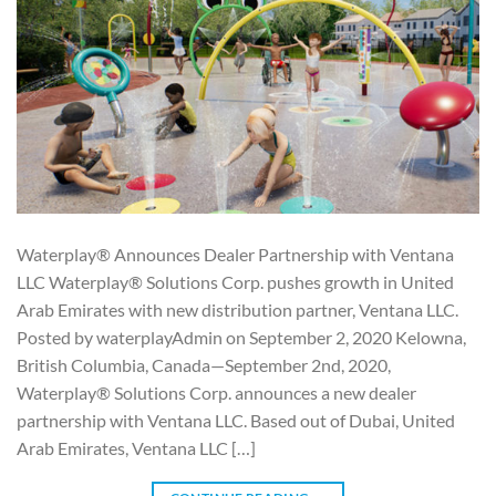
Waterplay® Announces Dealer Partnership with Ventana
LLC Waterplay® Solutions Corp. pushes growth in United
Arab Emirates with new distribution partner, Ventana LLC.
Posted by waterplayAdmin on September 2, 2020 Kelowna,
British Columbia, Canada—September 2nd, 2020,
Waterplay® Solutions Corp. announces a new dealer
partnership with Ventana LLC. Based out of Dubai, United
Arab Emirates, Ventana LLC […]