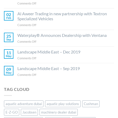
on
Comments Off
Al
Aweer
Al Aweer Trading in new partnership with Textron
02
Trading
Feb
Specialized Vehicles
ready
on
Comments Off
to
Al
elevate
Aweer
Waterplay® Announces Dealership with Ventana
E-
25
Trading
Z-
Sep
on
Comments Off
in
GO,
Waterplay®
new
Jacobsen
Announces
Landscape Middle East – Dec 2019
partnership
11
and
Dealership
May
with
Cushman
on
Comments Off
with
Textron
Brands
Landscape
Ventana
Specialized
in
Middle
Landscape Middle East – Sep 2019
09
Vehicles
the
East
May
on
Comments Off
UAE
–
Landscape
and
Dec
Middle
Saudi
2019
East
Arabia
TAG CLOUD
–
Sep
2019
aquatic adventure dubai
aquatic play solutions
Cushman
E-Z-GO
Jacobsen
machinery dealer dubai