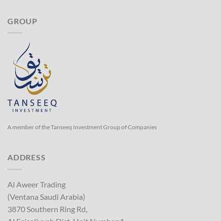
GROUP
A member of the Tanseeq Investment Group of Companies
ADDRESS
Al Aweer Trading
(Ventana Saudi Arabia)
3870 Southern Ring Rd,