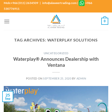
Skip
Mob:+966 (011) 2634509 | info@alaweertrading.com
|
+966
to
530776911
content
0
TAG ARCHIVES:
WATERPLAY SOLUTIONS
UNCATEGORIZED
Waterplay® Announces Dealership with
Ventana
POSTED ON
SEPTEMBER 25, 2020
BY
ADMIN
25
Sep