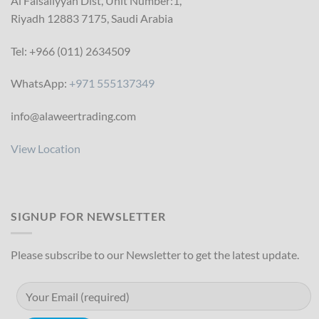
Al Faisaliyyah Dist, Unit Number:1,
Riyadh 12883 7175, Saudi Arabia
Tel: +966 (011) 2634509
WhatsApp:
+971 555137349
info@alaweertrading.com
View Location
SIGNUP FOR NEWSLETTER
Please subscribe to our Newsletter to get the latest update.