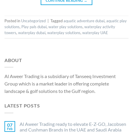
CONTINUE READING
→
Posted in
Uncategorized
|
Tagged
aquatic adventure dubai
,
aquatic play
solutions
,
Play pals dubai
,
water play solutions
,
waterplay activity
towers
,
waterplay dubai
,
waterplay solutions
,
waterplay UAE
ABOUT
Al Aweer Trading is a subsidiary of Tanseeq Investment
Group which is a market leader in offering complete
landscape & golf solutions to the Gulf region.
LATEST POSTS
Al Aweer Trading ready to elevate E-Z-GO, Jacobsen
07
Feb
and Cushman Brands in the UAE and Saudi Arabia