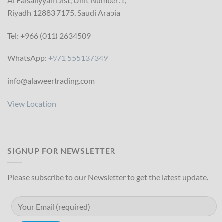
Al Faisaliyyah Dist, Unit Number:1,
Riyadh 12883 7175, Saudi Arabia
Tel: +966 (011) 2634509
WhatsApp:
+971 555137349
info@alaweertrading.com
View Location
SIGNUP FOR NEWSLETTER
Please subscribe to our Newsletter to get the latest update.