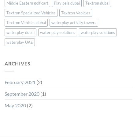
Middle Eastern golf cart
Play pals dubai
Textron dubai
Textron Specialized Vehicles
Textron Vehicles
Textron Vehicles dubai
waterplay activity towers
waterplay dubai
water play solutions
waterplay solutions
waterplay UAE
ARCHIVES
February 2021
(2)
September 2020
(1)
May 2020
(2)