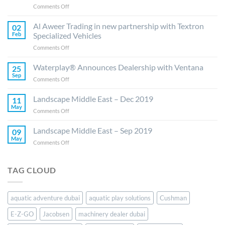
on
Comments Off
Al
Aweer
Al Aweer Trading in new partnership with Textron
02
Trading
Feb
Specialized Vehicles
ready
on
Comments Off
to
Al
elevate
Aweer
Waterplay® Announces Dealership with Ventana
E-
25
Trading
Z-
Sep
on
Comments Off
in
GO,
Waterplay®
new
Jacobsen
Announces
Landscape Middle East – Dec 2019
partnership
11
and
Dealership
May
with
Cushman
on
Comments Off
with
Textron
Brands
Landscape
Ventana
Specialized
in
Middle
Landscape Middle East – Sep 2019
09
Vehicles
the
East
May
on
Comments Off
UAE
–
Landscape
and
Dec
Middle
Saudi
2019
East
Arabia
TAG CLOUD
–
Sep
2019
aquatic adventure dubai
aquatic play solutions
Cushman
E-Z-GO
Jacobsen
machinery dealer dubai