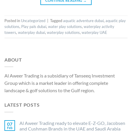
CONTINUE READING
→
Posted in
Uncategorized
|
Tagged
aquatic adventure dubai
,
aquatic play
solutions
,
Play pals dubai
,
water play solutions
,
waterplay activity
towers
,
waterplay dubai
,
waterplay solutions
,
waterplay UAE
ABOUT
Al Aweer Trading is a subsidiary of Tanseeq Investment
Group which is a market leader in offering complete
landscape & golf solutions to the Gulf region.
LATEST POSTS
Al Aweer Trading ready to elevate E-Z-GO, Jacobsen
07
Feb
and Cushman Brands in the UAE and Saudi Arabia