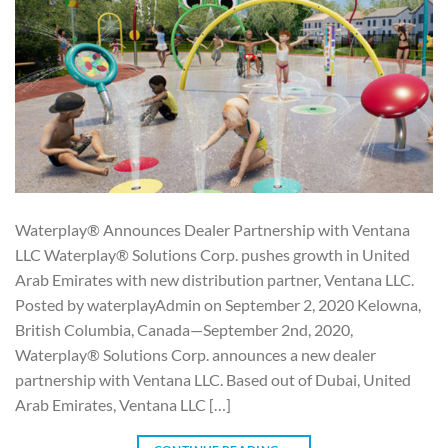
Waterplay® Announces Dealer Partnership with Ventana
LLC Waterplay® Solutions Corp. pushes growth in United
Arab Emirates with new distribution partner, Ventana LLC.
Posted by waterplayAdmin on September 2, 2020 Kelowna,
British Columbia, Canada—September 2nd, 2020,
Waterplay® Solutions Corp. announces a new dealer
partnership with Ventana LLC. Based out of Dubai, United
Arab Emirates, Ventana LLC […]