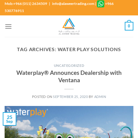
Skip
Mob:+966 (011) 2634509 | info@alaweertrading.com
|
+966
to
530776911
content
0
TAG ARCHIVES:
WATER PLAY SOLUTIONS
UNCATEGORIZED
Waterplay® Announces Dealership with
Ventana
POSTED ON
SEPTEMBER 25, 2020
BY
ADMIN
25
Sep