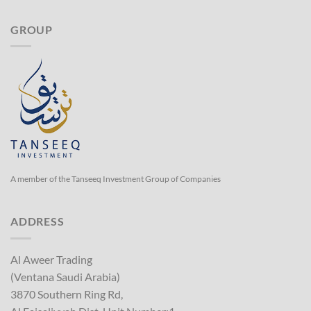
GROUP
A member of the Tanseeq Investment Group of Companies
ADDRESS
Al Aweer Trading
(Ventana Saudi Arabia)
3870 Southern Ring Rd,