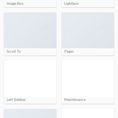
Image Box
Lightbox
Scroll To
Pages
Left Sidebar
Maintenance