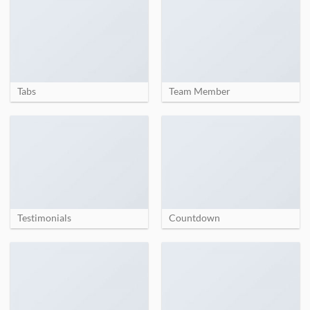
Tabs
Team Member
Testimonials
Countdown