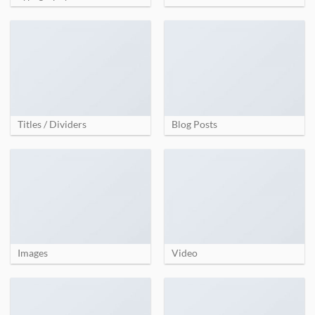
Titles / Dividers
Blog Posts
Images
Video