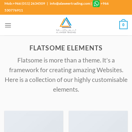
Skip
Mob:+966 (011) 2634509 | info@alaweertrading.com
|
+966
to
530776911
content
0
FLATSOME ELEMENTS
Flatsome is more than a theme. It's a
framework for creating amazing Websites.
Here is a collection of our highly customisable
elements.