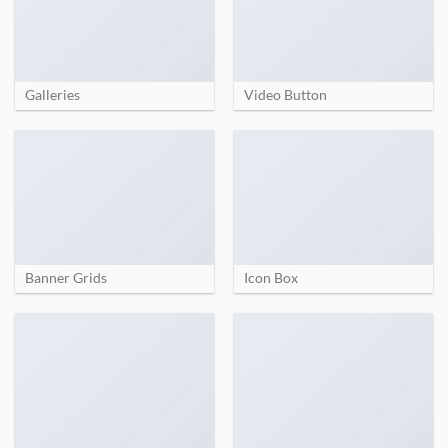
Galleries
Video Button
Banner Grids
Icon Box