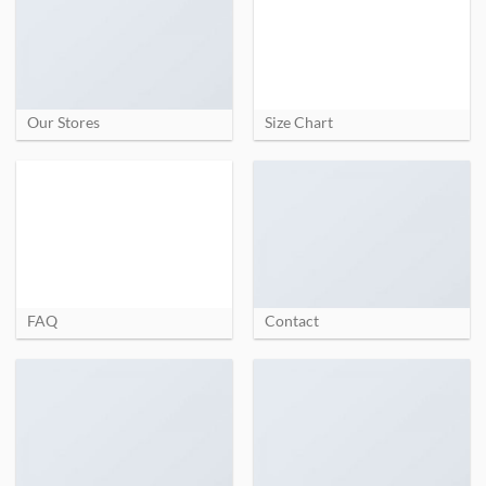
Our Stores
Size Chart
FAQ
Contact