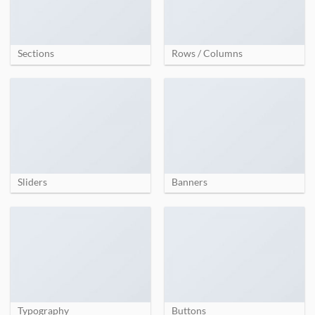
Sections
Rows / Columns
Sliders
Banners
Typography
Buttons