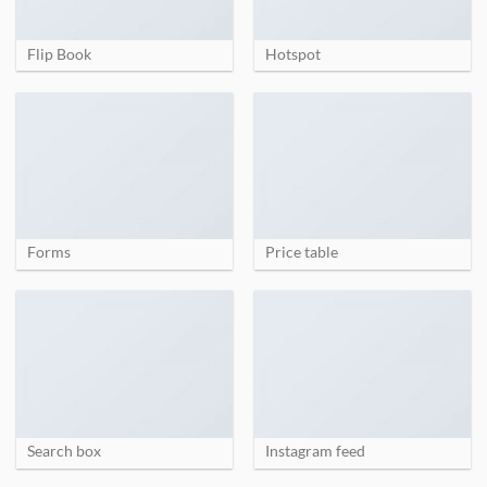
Flip Book
Hotspot
Forms
Price table
Search box
Instagram feed