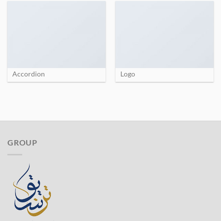
Accordion
Logo
GROUP