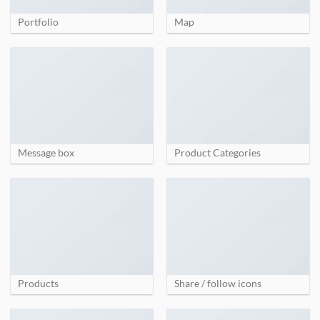
Portfolio
Map
Message box
Product Categories
Products
Share / follow icons