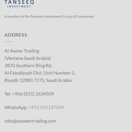
A member of the Tanseeq Investment Group of Companies
ADDRESS
Al Aweer Trading
(Ventana Saudi Arabia)
3870 Southern Ring Rd,
Al Faisaliyyah Dist, Unit Number:1,
Riyadh 12883 7175, Saudi Arabia
Tel: +966 (011) 2634509
WhatsApp:
+971 555137349
info@alaweertrading.com