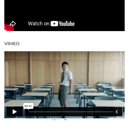
VIMEO