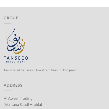
GROUP
A member of the Tanseeq Investment Group of Companies
ADDRESS
Al Aweer Trading
(Ventana Saudi Arabia)