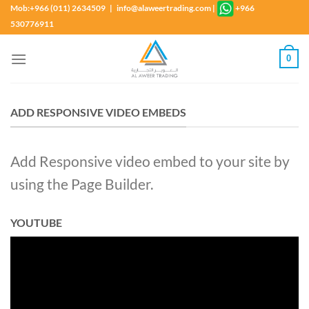
Skip
Mob:+966 (011) 2634509 | info@alaweertrading.com
|
+966
to
530776911
content
0
ADD RESPONSIVE VIDEO EMBEDS
Add Responsive video embed to your site by
using the Page Builder.
YOUTUBE