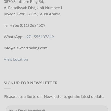
3870 Southern Ring Rd,
Al Faisaliyyah Dist, Unit Number:1,
Riyadh 12883 7175, Saudi Arabia
Tel: +966 (011) 2634509
WhatsApp:
+971 555137349
info@alaweertrading.com
View Location
SIGNUP FOR NEWSLETTER
Please subscribe to our Newsletter to get the latest update.