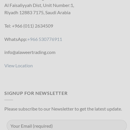
Al Faisaliyyah Dist, Unit Number:1,
Riyadh 12883 7175, Saudi Arabia
Tel: +966 (011) 2634509
WhatsApp:
+966 530776911
info@alaweertrading.com
View Location
SIGNUP FOR NEWSLETTER
Please subscribe to our Newsletter to get the latest update.