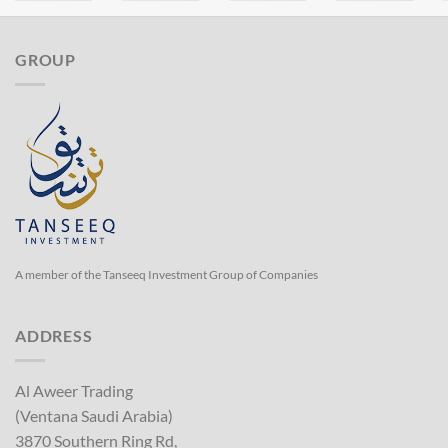
GROUP
A member of the Tanseeq Investment Group of Companies
ADDRESS
Al Aweer Trading
(Ventana Saudi Arabia)
3870 Southern Ring Rd,