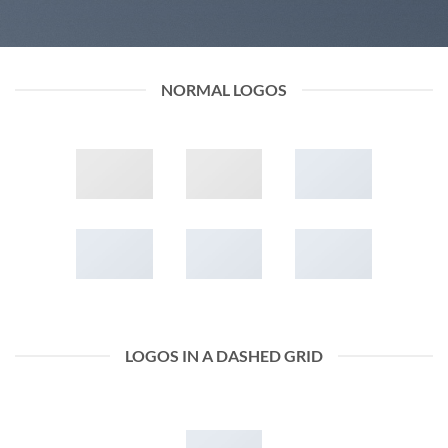
NORMAL LOGOS
LOGOS IN A DASHED GRID