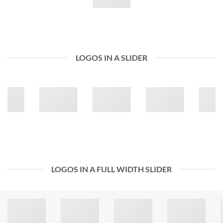
LOGOS IN A SLIDER
LOGOS IN A FULL WIDTH SLIDER