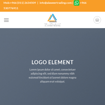
Skip
Mob:+966 (011) 2634509 | info@alaweertrading.com
|
+966
to
530776911
content
LOGO ELEMENT
Lorem ipsum dolor sit amet, consectetuer
adipiscing elit, sed diam nonummy nibh
euismod tincidunt ut laoreet dolore magna
aliquam erat volutpat.