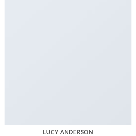
LUCY ANDERSON