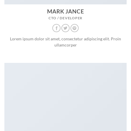
MARK JANCE
CTO / DEVELOPER
Lorem ipsum dolor sit amet, consectetur adipiscing elit. Proin
ullamcorper