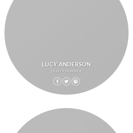
LUCY ANDERSON
CEO / FOUNDER