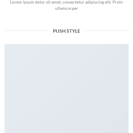
Lorem ipsum dolor sit amet, consectetur adipiscing elit. Proin
ullamcorper
PUSH STYLE