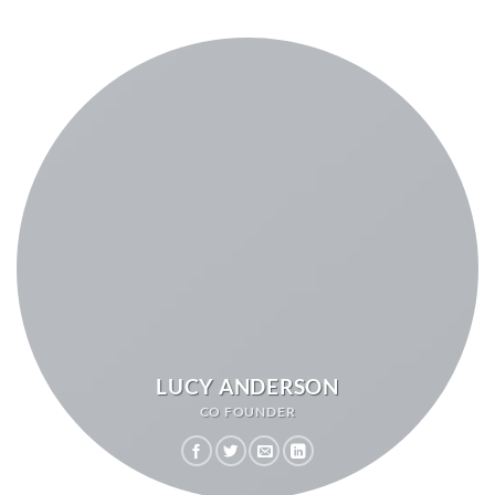
LUCY ANDERSON
CO FOUNDER