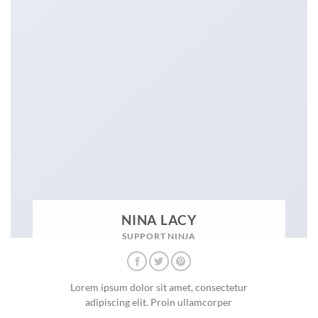
NINA LACY
SUPPORT NINJA
Lorem ipsum dolor sit amet, consectetur
adipiscing elit. Proin ullamcorper