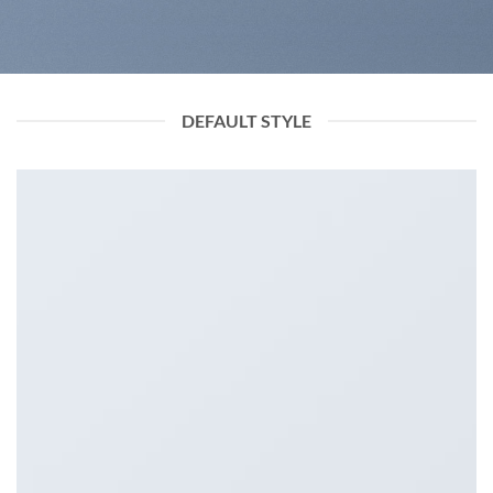
DEFAULT STYLE