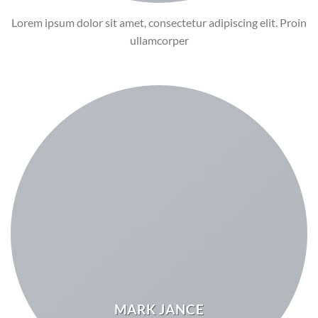
Lorem ipsum dolor sit amet, consectetur adipiscing elit. Proin
ullamcorper
MARK JANCE