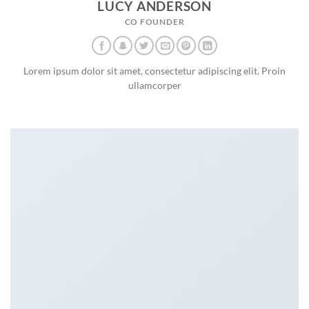
LUCY ANDERSON
CO FOUNDER
Lorem ipsum dolor sit amet, consectetur adipiscing elit. Proin
ullamcorper