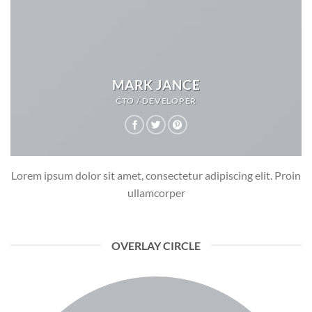
MARK JANCE
CTO / DEVELOPER
Lorem ipsum dolor sit amet, consectetur adipiscing elit. Proin
ullamcorper
OVERLAY CIRCLE