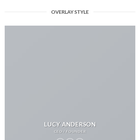
OVERLAY STYLE
LUCY ANDERSON
CEO / FOUNDER