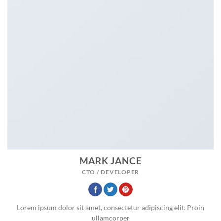
MARK JANCE
CTO / DEVELOPER
Lorem ipsum dolor sit amet, consectetur adipiscing elit. Proin
ullamcorper