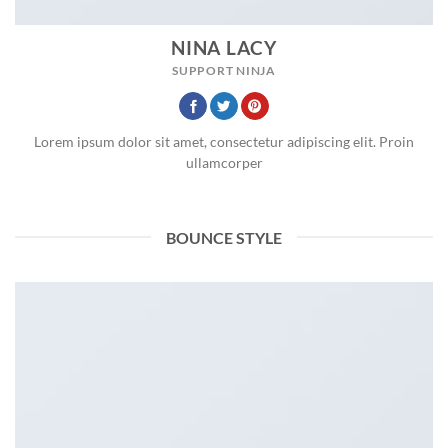
NINA LACY
SUPPORT NINJA
Lorem ipsum dolor sit amet, consectetur adipiscing elit. Proin
ullamcorper
BOUNCE STYLE