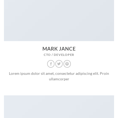
MARK JANCE
CTO / DEVELOPER
Lorem ipsum dolor sit amet, consectetur adipiscing elit. Proin
ullamcorper