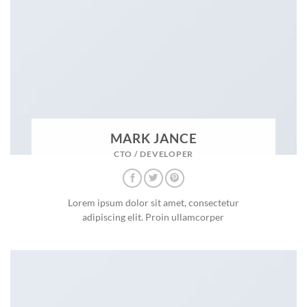
MARK JANCE
CTO / DEVELOPER
Lorem ipsum dolor sit amet, consectetur
adipiscing elit. Proin ullamcorper