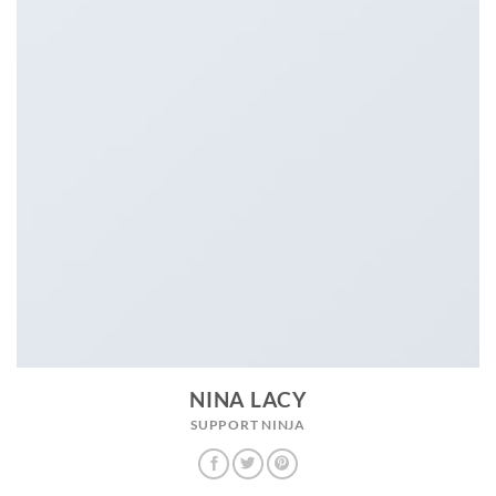
NINA LACY
SUPPORT NINJA