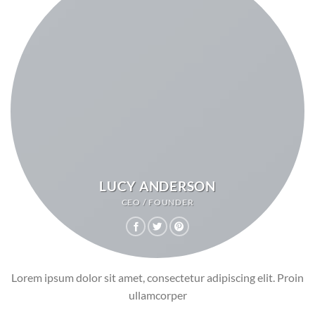
LUCY ANDERSON
CEO / FOUNDER
Lorem ipsum dolor sit amet, consectetur adipiscing elit. Proin
ullamcorper