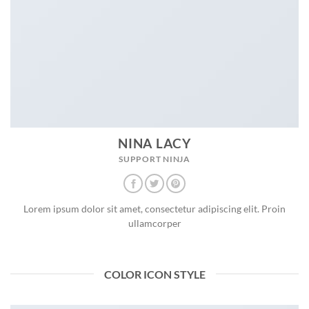
NINA LACY
SUPPORT NINJA
Lorem ipsum dolor sit amet, consectetur adipiscing elit. Proin
ullamcorper
COLOR ICON STYLE