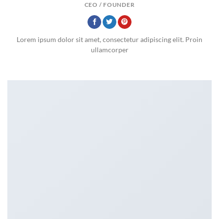
CEO / FOUNDER
Lorem ipsum dolor sit amet, consectetur adipiscing elit. Proin
ullamcorper