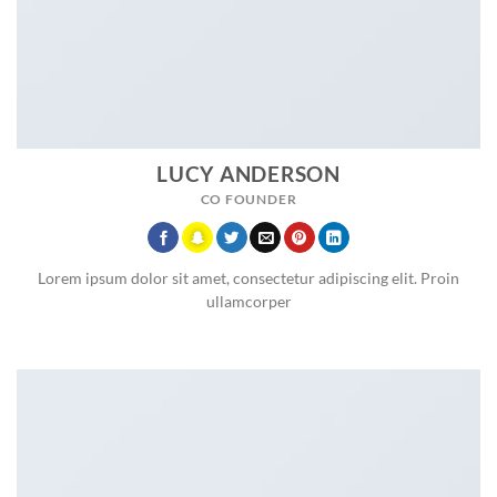
LUCY ANDERSON
CO FOUNDER
Lorem ipsum dolor sit amet, consectetur adipiscing elit. Proin
ullamcorper