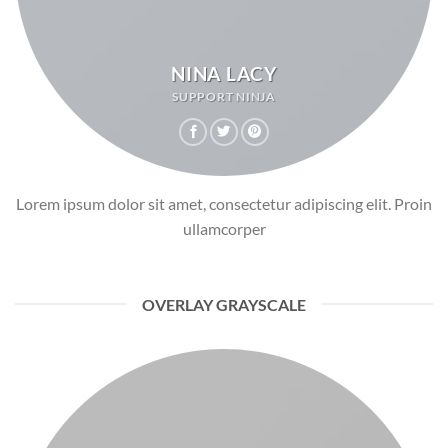
NINA LACY
SUPPORT NINJA
Lorem ipsum dolor sit amet, consectetur adipiscing elit. Proin
ullamcorper
OVERLAY GRAYSCALE