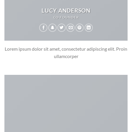
LUCY ANDERSON
CO FOUNDER
Lorem ipsum dolor sit amet, consectetur adipiscing elit. Proin
ullamcorper