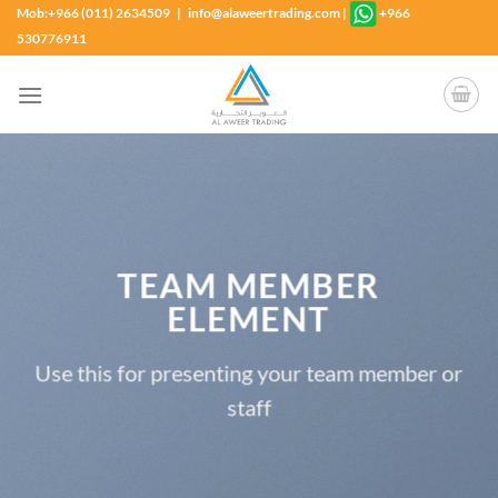
Skip
Mob:+966 (011) 2634509 | info@alaweertrading.com
|
+966
to
530776911
content
TEAM MEMBER
ELEMENT
Use this for presenting your team member or
staff