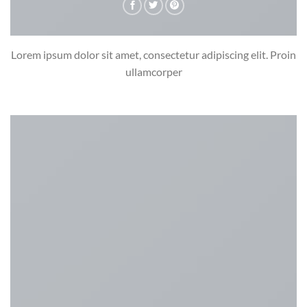
Lorem ipsum dolor sit amet, consectetur adipiscing elit. Proin
ullamcorper