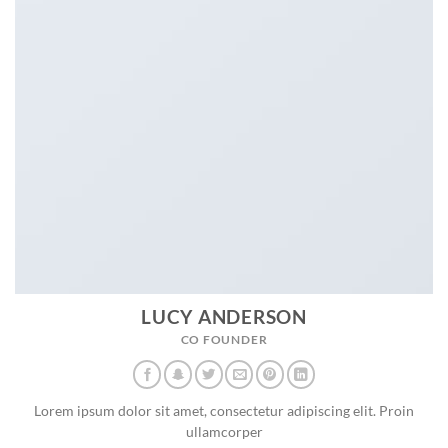
LUCY ANDERSON
CO FOUNDER
Lorem ipsum dolor sit amet, consectetur adipiscing elit. Proin
ullamcorper