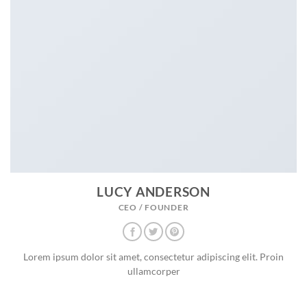
LUCY ANDERSON
CEO / FOUNDER
Lorem ipsum dolor sit amet, consectetur adipiscing elit. Proin
ullamcorper