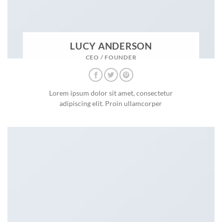
LUCY ANDERSON
CEO / FOUNDER
Lorem ipsum dolor sit amet, consectetur
adipiscing elit. Proin ullamcorper