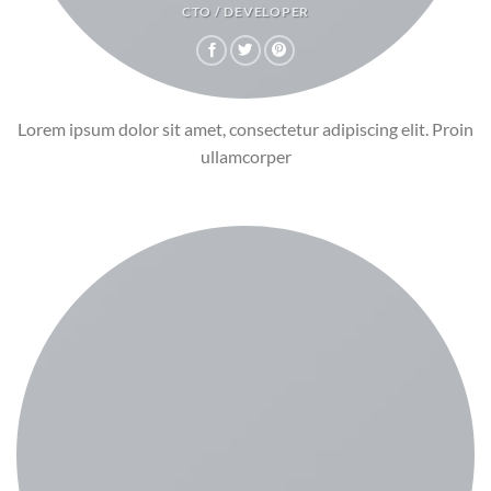
CTO / DEVELOPER
Lorem ipsum dolor sit amet, consectetur adipiscing elit. Proin
ullamcorper