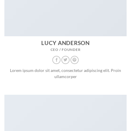
LUCY ANDERSON
CEO / FOUNDER
Lorem ipsum dolor sit amet, consectetur adipiscing elit. Proin
ullamcorper