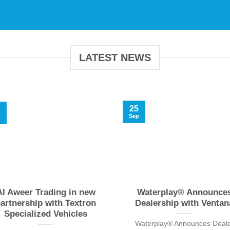
LATEST NEWS
25
Sep
b
Al Aweer Trading in new
Waterplay® Announce
artnership with Textron
Dealership with Ventan
Specialized Vehicles
Waterplay® Announces Deal