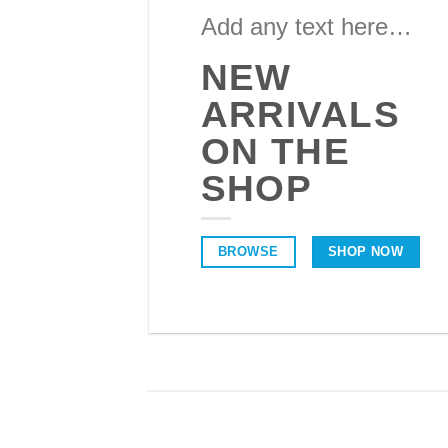
Add any text here…
NEW
ARRIVALS
ON THE
SHOP
BROWSE
SHOP NOW