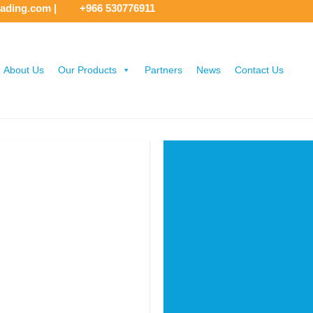
rading.com
|
+966 530776911
About Us
Our Products
Partners
News
Contact Us