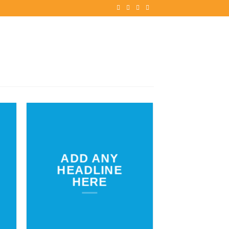
ADD ANY
HEADLINE
HERE