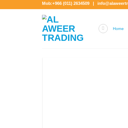
Skip
Mob:+966 (011) 2634509 | info@alaweert
to
content
Home