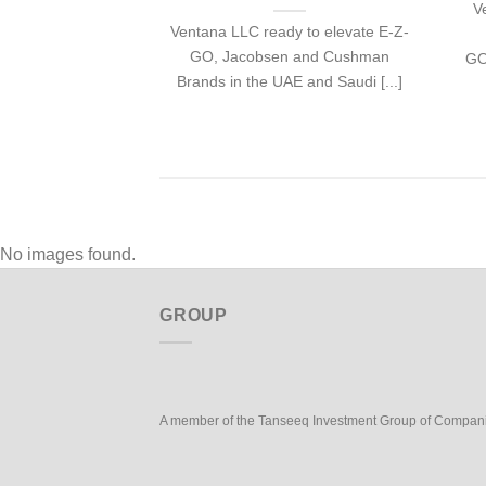
V
Ventana LLC ready to elevate E-Z-
GO, Jacobsen and Cushman
GO
Brands in the UAE and Saudi [...]
No images found.
GROUP
A member of the Tanseeq Investment Group of Compan