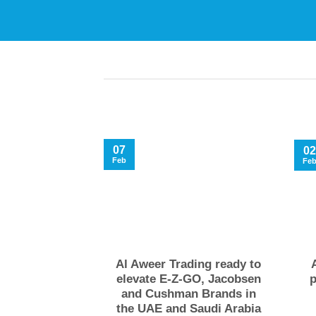
07
02
Feb
Fe
Al Aweer Trading ready to
elevate E-Z-GO, Jacobsen
p
and Cushman Brands in
the UAE and Saudi Arabia