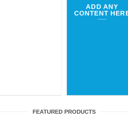
ADD ANY
CONTENT HER
FEATURED PRODUCTS