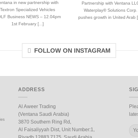
entana in new partnership with
Partnership with Ventana LL
Textron Specialized Vehicles
Waterplay® Solutions Corp.
LF Business NEWS – 12.04pm
pushes growth in United Arab [.
1st February [...]
FOLLOW ON INSTAGRAM
ADDRESS
SI
Al Aweer Trading
Plea
(Ventana Saudi Arabia)
late
ies
3870 Southern Ring Rd,
Al Faisaliyyah Dist, Unit Number:1,
Riyadh 12883 7175, Saudi Arabia