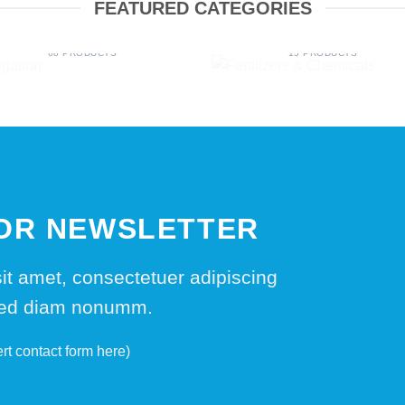
FEATURED CATEGORIES
IRRIGATION
FERTILIZERS & CHEMICA
68 PRODUCTS
15 PRODUCTS
FOR NEWSLETTER
it amet, consectetuer adipiscing
 sed diam nonumm.
ert contact form here)