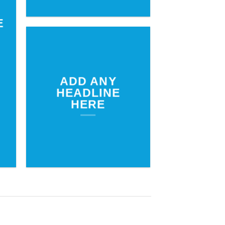
E
ADD ANY
HEADLINE
HERE