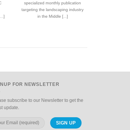
C
specialized monthly publication
specialized mon
targeting the landscaping industry
targeting the la
..]
in the Middle [...]
in the M
GNUP FOR NEWSLETTER
se subscribe to our Newsletter to get the
st update.