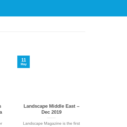
11
09
May
May
s
Landscape Middle East –
Landscape M
a
Dec 2019
Sep
er
Landscape Magazine is the first
Landscape Magaz