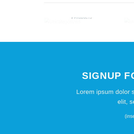
UNCATEGORIZED
9 PRODUCTS
SIGNUP 
Lorem ipsum dolor s
elit,
(ins