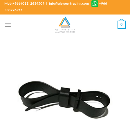
Skip
Mob:+966 (011) 2634509 | info@alaweertrading.com
|
+966
to
530776911
content
0