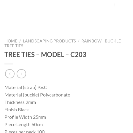
HOME
/
LANDSCAPING PRODUCTS
/
RAINBOW - BUCKLE
TREE TIES
TREE TIES – MODEL – C203
Material (strap) P.V.C
Material (buckle) Polycarbonate
Thickness 2mm
Finish Black
Profile Width 25mm
Piece Length 60cm
Pieces per pack 100