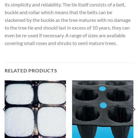
its simplicity and reliability. The tie itself consists of a belt,
buckle and collar which means that the belts can be
slackened by the buckle as the tree matures with no damage
to the tree tie and should last in excess of 10 years, they can
even be re-used if necessary. A range of sizes are available
covering small roses and shrubs to semi mature trees.
RELATED PRODUCTS