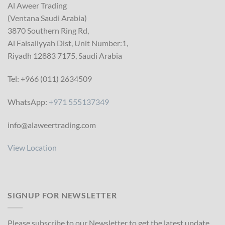
Al Aweer Trading
(Ventana Saudi Arabia)
3870 Southern Ring Rd,
Al Faisaliyyah Dist, Unit Number:1,
Riyadh 12883 7175, Saudi Arabia
Tel: +966 (011) 2634509
WhatsApp:
+971 555137349
info@alaweertrading.com
View Location
SIGNUP FOR NEWSLETTER
Please subscribe to our Newsletter to get the latest update.