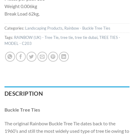
Weight 0.006kg
Break Load 62kg,
Categories:
Landscaping Products
,
Rainbow - Buckle Tree Ties
Tags:
RAINBOW (UK) - Tree Tie
,
tree tie
,
tree tie dubai
,
TREE TIES -
MODEL - C203
DESCRIPTION
Buckle Tree Ties
The original Rainbow Buckle Tree Tie dates back to the
1960’s and still the most widely used type of tree tie owing to