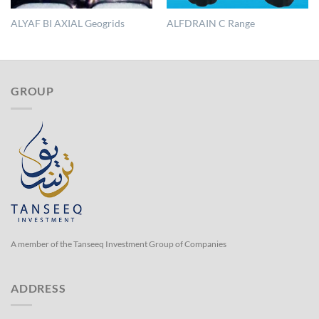
ALYAF BI AXIAL Geogrids
ALFDRAIN C Range
GROUP
A member of the Tanseeq Investment Group of Companies
ADDRESS