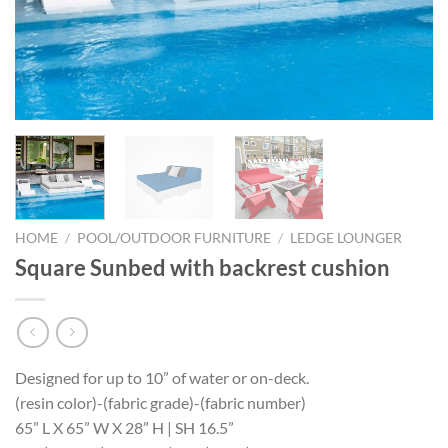
HOME
/
POOL/OUTDOOR FURNITURE
/
LEDGE LOUNGER
Square Sunbed with backrest cushion
Designed for up to 10” of water or on-deck.
(resin color)-(fabric grade)-(fabric number)
65” L X 65” W X 28” H | SH 16.5”