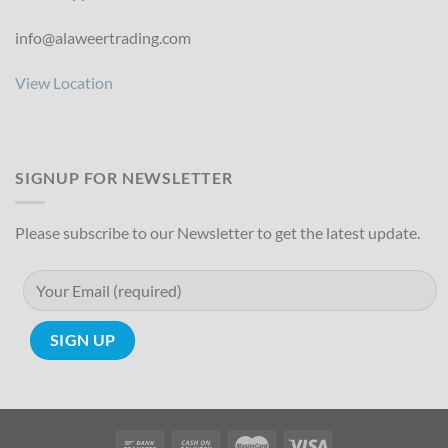
info@alaweertrading.com
View Location
SIGNUP FOR NEWSLETTER
Please subscribe to our Newsletter to get the latest update.