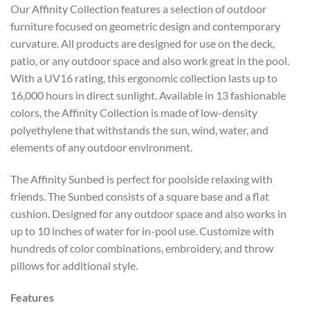
Our Affinity Collection features a selection of outdoor
furniture focused on geometric design and contemporary
curvature. All products are designed for use on the deck,
patio, or any outdoor space and also work great in the pool.
With a UV16 rating, this ergonomic collection lasts up to
16,000 hours in direct sunlight. Available in 13 fashionable
colors, the Affinity Collection is made of low-density
polyethylene that withstands the sun, wind, water, and
elements of any outdoor environment.
The Affinity Sunbed is perfect for poolside relaxing with
friends. The Sunbed consists of a square base and a flat
cushion. Designed for any outdoor space and also works in
up to 10 inches of water for in-pool use. Customize with
hundreds of color combinations, embroidery, and throw
pillows for additional style.
Features