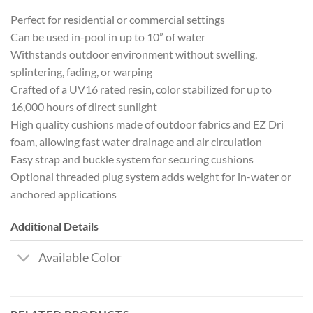
Perfect for residential or commercial settings
Can be used in-pool in up to 10” of water
Withstands outdoor environment without swelling,
splintering, fading, or warping
Crafted of a UV16 rated resin, color stabilized for up to
16,000 hours of direct sunlight
High quality cushions made of outdoor fabrics and EZ Dri
foam, allowing fast water drainage and air circulation
Easy strap and buckle system for securing cushions
Optional threaded plug system adds weight for in-water or
anchored applications
Additional Details
Available Color