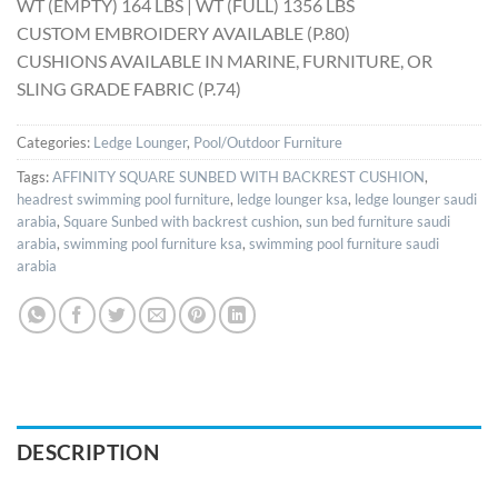
WT (EMPTY) 164 LBS | WT (FULL) 1356 LBS
CUSTOM EMBROIDERY AVAILABLE (P.80)
CUSHIONS AVAILABLE IN MARINE, FURNITURE, OR
SLING GRADE FABRIC (P.74)
Categories:
Ledge Lounger
,
Pool/Outdoor Furniture
Tags:
AFFINITY SQUARE SUNBED WITH BACKREST CUSHION
,
headrest swimming pool furniture
,
ledge lounger ksa
,
ledge lounger saudi
arabia
,
Square Sunbed with backrest cushion
,
sun bed furniture saudi
arabia
,
swimming pool furniture ksa
,
swimming pool furniture saudi
arabia
DESCRIPTION