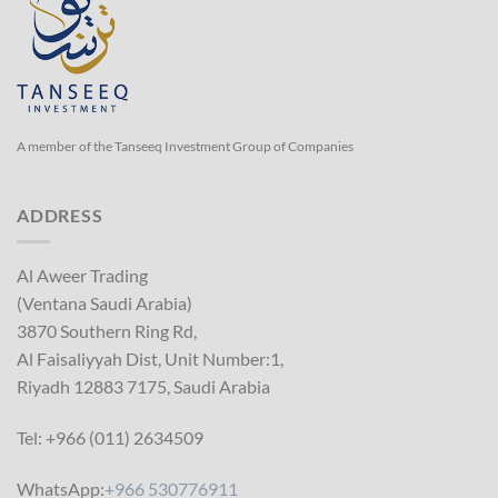
A member of the Tanseeq Investment Group of Companies
ADDRESS
Al Aweer Trading
(Ventana Saudi Arabia)
3870 Southern Ring Rd,
Al Faisaliyyah Dist, Unit Number:1,
Riyadh 12883 7175, Saudi Arabia
Tel: +966 (011) 2634509
WhatsApp:
+966 530776911