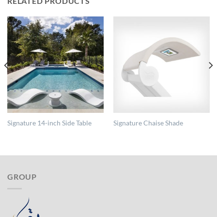
RELATED PRODUCTS
Signature 14-inch Side Table
Signature Chaise Shade
GROUP