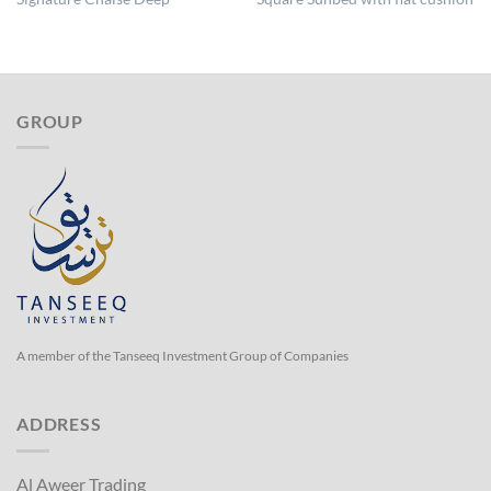
GROUP
A member of the Tanseeq Investment Group of Companies
ADDRESS
Al Aweer Trading