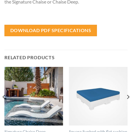
the Signature Chaise or Chaise Deep.
DOWNLOAD PDF SPECIFICATIONS
RELATED PRODUCTS
Signature Chaise Deep
Square Sunbed with flat cushion