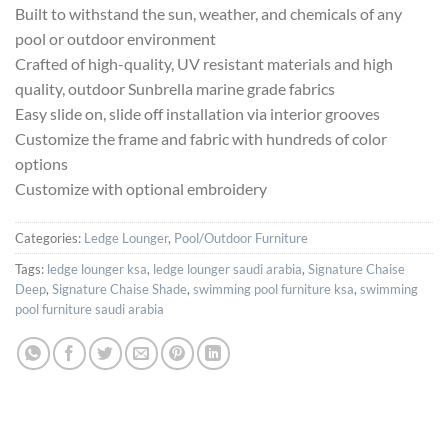
Built to withstand the sun, weather, and chemicals of any
pool or outdoor environment
Crafted of high-quality, UV resistant materials and high
quality, outdoor Sunbrella marine grade fabrics
Easy slide on, slide off installation via interior grooves
Customize the frame and fabric with hundreds of color
options
Customize with optional embroidery
Categories:
Ledge Lounger
,
Pool/Outdoor Furniture
Tags:
ledge lounger ksa
,
ledge lounger saudi arabia
,
Signature Chaise
Deep
,
Signature Chaise Shade
,
swimming pool furniture ksa
,
swimming
pool furniture saudi arabia