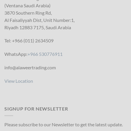
(Ventana Saudi Arabia)
3870 Southern Ring Rd,
Al Faisaliyyah Dist, Unit Number:1,
Riyadh 12883 7175, Saudi Arabia
Tel: +966 (011) 2634509
WhatsApp:
+966 530776911
info@alaweertrading.com
View Location
SIGNUP FOR NEWSLETTER
Please subscribe to our Newsletter to get the latest update.