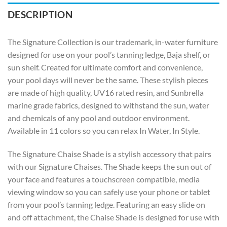
DESCRIPTION
The Signature Collection is our trademark, in-water furniture
designed for use on your pool’s tanning ledge, Baja shelf, or
sun shelf. Created for ultimate comfort and convenience,
your pool days will never be the same. These stylish pieces
are made of high quality, UV16 rated resin, and Sunbrella
marine grade fabrics, designed to withstand the sun, water
and chemicals of any pool and outdoor environment.
Available in 11 colors so you can relax In Water, In Style.
The Signature Chaise Shade is a stylish accessory that pairs
with our Signature Chaises. The Shade keeps the sun out of
your face and features a touchscreen compatible, media
viewing window so you can safely use your phone or tablet
from your pool’s tanning ledge. Featuring an easy slide on
and off attachment, the Chaise Shade is designed for use with