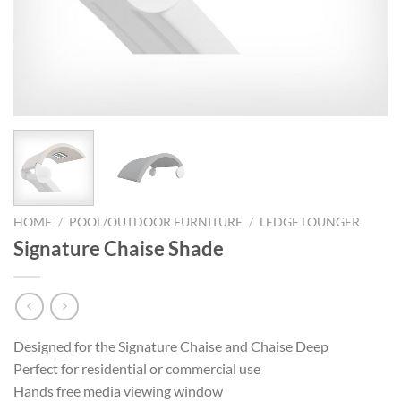
HOME
/
POOL/OUTDOOR FURNITURE
/
LEDGE LOUNGER
Signature Chaise Shade
Designed for the Signature Chaise and Chaise Deep
Perfect for residential or commercial use
Hands free media viewing window