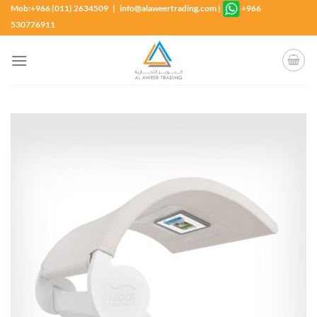
Skip
Mob:+966 (011) 2634509 | info@alaweertrading.com
|
+966
to
530776911
content