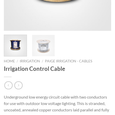
HOME
/
IRRIGATION
/
PAIGE IRRIGATION - CABLES
Irrigation Control Cable
Underground low energy circuit cable with two conductors
for use with outdoor low voltage lighting. This is stranded,
uncoated, annealed copper conductors laid parallel and fully