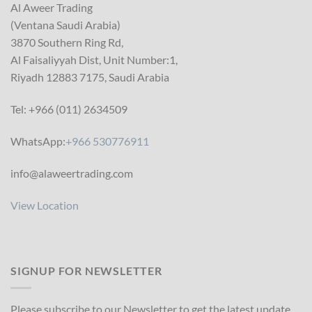
Al Aweer Trading
(Ventana Saudi Arabia)
3870 Southern Ring Rd,
Al Faisaliyyah Dist, Unit Number:1,
Riyadh 12883 7175, Saudi Arabia
Tel: +966 (011) 2634509
WhatsApp:
+966 530776911
info@alaweertrading.com
View Location
SIGNUP FOR NEWSLETTER
Please subscribe to our Newsletter to get the latest update.