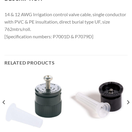
14 & 12 AWG Irrigation control valve cable, single conductor
with PVC & PE insultation, direct burial type UF, size
762mtrs/roll.
[Specification numbers: P7001D & P7079D]
RELATED PRODUCTS