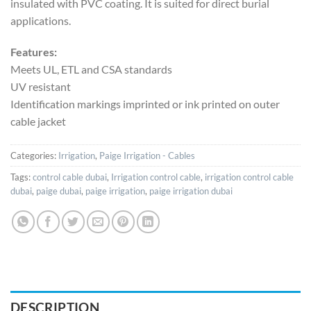
insulated with PVC coating. It is suited for direct burial
applications.
Features:
Meets UL, ETL and CSA standards
UV resistant
Identification markings imprinted or ink printed on outer
cable jacket
Categories:
Irrigation
,
Paige Irrigation - Cables
Tags:
control cable dubai
,
Irrigation control cable
,
irrigation control cable
dubai
,
paige dubai
,
paige irrigation
,
paige irrigation dubai
DESCRIPTION