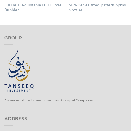
1300A-F Adjustable Full-Circle
MPR Series-fixed-pattern-Spray
Bubbler
Nozzles
GROUP
A member of the Tanseeq Investment Group of Companies
ADDRESS