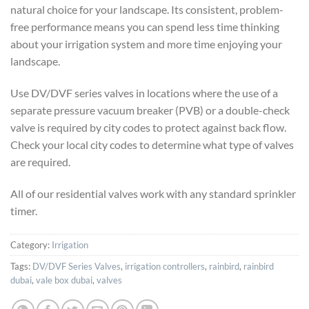
natural choice for your landscape. Its consistent, problem-
free performance means you can spend less time thinking
about your irrigation system and more time enjoying your
landscape.
Use DV/DVF series valves in locations where the use of a
separate pressure vacuum breaker (PVB) or a double-check
valve is required by city codes to protect against back flow.
Check your local city codes to determine what type of valves
are required.
All of our residential valves work with any standard sprinkler
timer.
Category:
Irrigation
Tags:
DV/DVF Series Valves
,
irrigation controllers
,
rainbird
,
rainbird
dubai
,
vale box dubai
,
valves