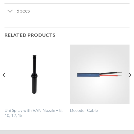
Specs
RELATED PRODUCTS
Uni Spray with VAN Nozzle – 8,
Decoder Cable
10, 12, 15