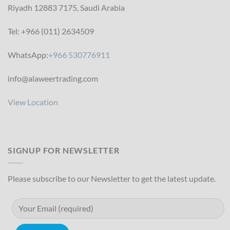
Riyadh 12883 7175, Saudi Arabia
Tel: +966 (011) 2634509
WhatsApp:
+966 530776911
info@alaweertrading.com
View Location
SIGNUP FOR NEWSLETTER
Please subscribe to our Newsletter to get the latest update.