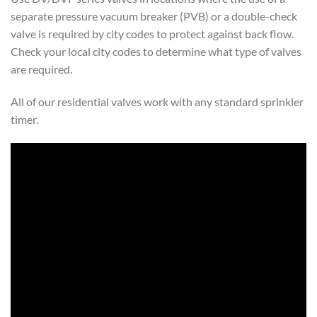
separate pressure vacuum breaker (PVB) or a double-check
valve is required by city codes to protect against back flow.
Check your local city codes to determine what type of valves
are required.
All of our residential valves work with any standard sprinkler
timer.