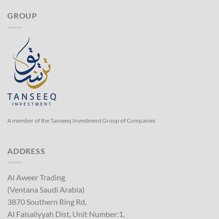
GROUP
A member of the Tanseeq Investment Group of Companies
ADDRESS
Al Aweer Trading
(Ventana Saudi Arabia)
3870 Southern Ring Rd,
Al Faisaliyyah Dist, Unit Number:1,