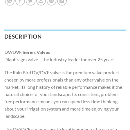
DESCRIPTION
DV/DVF Series Valves
Diaphragm valve – the industry leader for over 25 years
The Rain Bird DV/DVF valve is the premium valve product
chosen by more professionals than any other valve on the
market. Its long history of reliable performance makes it the
natural choice for your landscape. Its consistent, problem-
free performance means you can spend less time thinking
about your irrigation system and more time enjoying your
landscape.
Use DV/DVF series valves in locations where the use of a