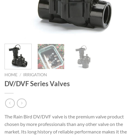
HOME
/
IRRIGATION
DV/DVF Series Valves
The Rain Bird DV/DVF valve is the premium valve product
chosen by more professionals than any other valve on the
market. Its long history of reliable performance makes it the