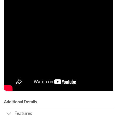
Additional Details
Features