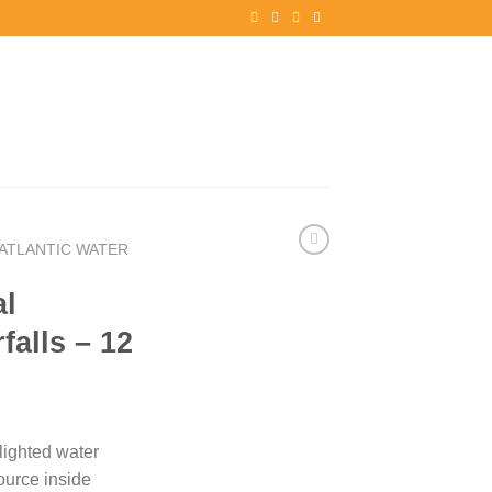
ATLANTIC WATER
al
falls – 12
lighted water
ource inside