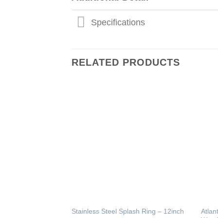
Specifications
RELATED PRODUCTS
Atlan
Stainless Steel Splash Ring – 12inch