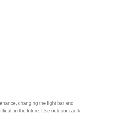
ntenance, changing the light bar and
fficult in the future. Use outdoor caulk