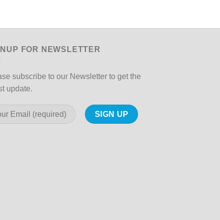
Spotlight
GNUP FOR NEWSLETTER
se subscribe to our Newsletter to get the
st update.