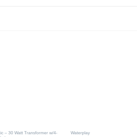
tic – 30 Watt Transformer w/4-
Waterplay