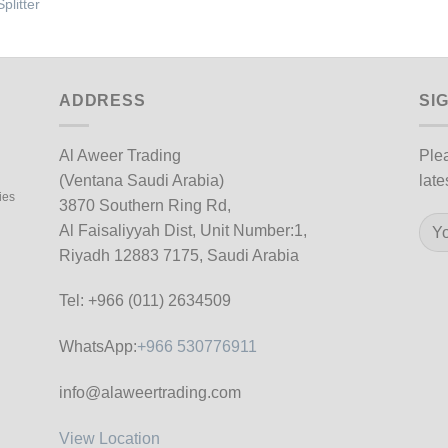
plitter
ADDRESS
SI
Al Aweer Trading
Plea
(Ventana Saudi Arabia)
late
ies
3870 Southern Ring Rd,
Al Faisaliyyah Dist, Unit Number:1,
Riyadh 12883 7175, Saudi Arabia
Tel: +966 (011) 2634509
WhatsApp:
+966 530776911
info@alaweertrading.com
View Location