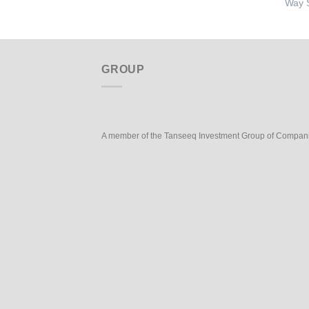
Way S
GROUP
A member of the Tanseeq Investment Group of Compan