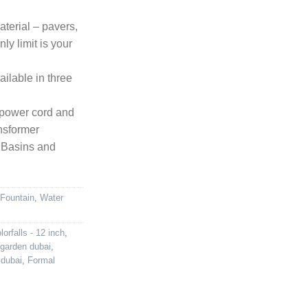
aterial – pavers,
nly limit is your
ilable in three
0′ power cord and
ansformer
 Basins and
 Fountain
,
Water
lorfalls - 12 inch
,
 garden dubai
,
 dubai
,
Formal