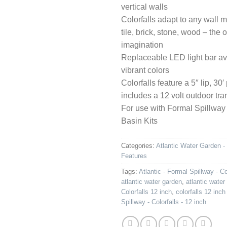
vertical walls
Colorfalls adapt to any wall m
tile, brick, stone, wood – the o
imagination
Replaceable LED light bar ava
vibrant colors
Colorfalls feature a 5″ lip, 3
includes a 12 volt outdoor tr
For use with Formal Spillway
Basin Kits
Categories:
Atlantic Water Garden -
Features
Tags:
Atlantic - Formal Spillway - Co
atlantic water garden
,
atlantic water
Colorfalls 12 inch
,
colorfalls 12 inch
Spillway - Colorfalls - 12 inch