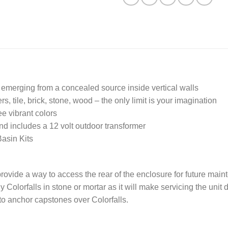
r emerging from a concealed source inside vertical walls
s, tile, brick, stone, wood – the only limit is your imagination
e vibrant colors
and includes a 12 volt outdoor transformer
asin Kits
provide a way to access the rear of the enclosure for future mai
olorfalls in stone or mortar as it will make servicing the unit di
to anchor capstones over Colorfalls.