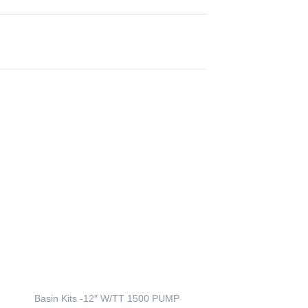
Atlantic – 6 watt W
Basin Kits -12″ W/TT 1500 PUMP