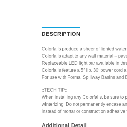
DESCRIPTION
Colorfalls produce a sheer of lighted wate
Colorfalls adapt to any wall material – paver
Replaceable LED light bar available in thre
Colorfalls feature a 5″ lip, 30′ power cord 
For use with Formal Spillway Basins and B
::TECH TIP::
When installing any Colorfalls, be sure to 
winterizing. Do not permanently encase any C
instead of mortar or construction adhesive 
Additional Detail