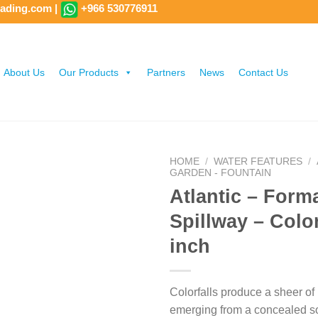
rading.com
|
+966 530776911
About Us
Our Products
Partners
News
Contact Us
HOME
/
WATER FEATURES
/
GARDEN - FOUNTAIN
Atlantic – Form
Spillway – Color
inch
Colorfalls produce a sheer of 
emerging from a concealed s