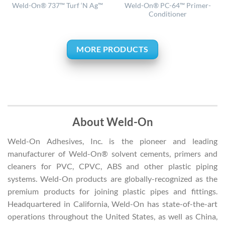
Weld-On® PC-64™ Primer-
Weld-On® 737™ Turf ‘N Ag™
Conditioner
MORE PRODUCTS
About Weld-On
Weld-On Adhesives, Inc. is the pioneer and leading
manufacturer of Weld-On® solvent cements, primers and
cleaners for PVC, CPVC, ABS and other plastic piping
systems. Weld-On products are globally-recognized as the
premium products for joining plastic pipes and fittings.
Headquartered in California, Weld-On has state-of-the-art
operations throughout the United States, as well as China,