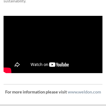
sustainability.
For more information please visit
www.weldon.com