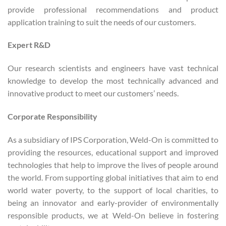
provide professional recommendations and product
application training to suit the needs of our customers.
Expert R&D
Our research scientists and engineers have vast technical
knowledge to develop the most technically advanced and
innovative product to meet our customers’ needs.
Corporate Responsibility
As a subsidiary of IPS Corporation, Weld-On is committed to
providing the resources, educational support and improved
technologies that help to improve the lives of people around
the world. From supporting global initiatives that aim to end
world water poverty, to the support of local charities, to
being an innovator and early-provider of environmentally
responsible products, we at Weld-On believe in fostering