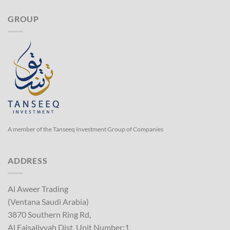
GROUP
A member of the Tanseeq Investment Group of Companies
ADDRESS
Al Aweer Trading
(Ventana Saudi Arabia)
3870 Southern Ring Rd,
Al Faisaliyyah Dist, Unit Number:1,