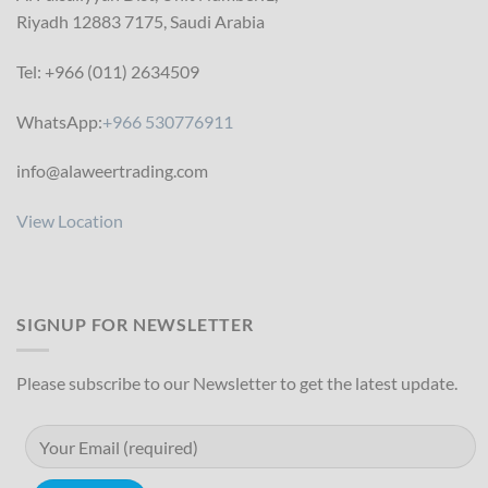
Riyadh 12883 7175, Saudi Arabia
Tel: +966 (011) 2634509
WhatsApp:
+966 530776911
info@alaweertrading.com
View Location
SIGNUP FOR NEWSLETTER
Please subscribe to our Newsletter to get the latest update.