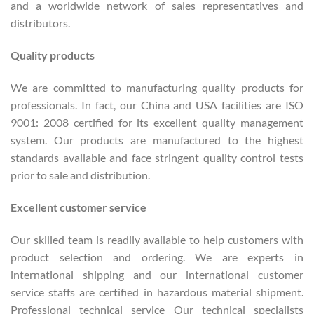
and a worldwide network of sales representatives and
distributors.
Quality products
We are committed to manufacturing quality products for
professionals. In fact, our China and USA facilities are ISO
9001: 2008 certified for its excellent quality management
system. Our products are manufactured to the highest
standards available and face stringent quality control tests
prior to sale and distribution.
Excellent customer service
Our skilled team is readily available to help customers with
product selection and ordering. We are experts in
international shipping and our international customer
service staffs are certified in hazardous material shipment.
Professional technical service Our technical specialists