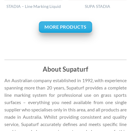
STADIA – Line Marking Liquid
SUPA STADIA
MORE PRODUCTS
About Supaturf
An Australian company established in 1992, with experience
spanning more than 20 years, Supaturf provides a complete
line marking system for professional use on grass sports
surfaces – everything you need available from one single
supplier who specialises only in this area, and all products are
made in Australia. Whilst providing consistent and quality
service, Supaturf accurately defines and meets specific line