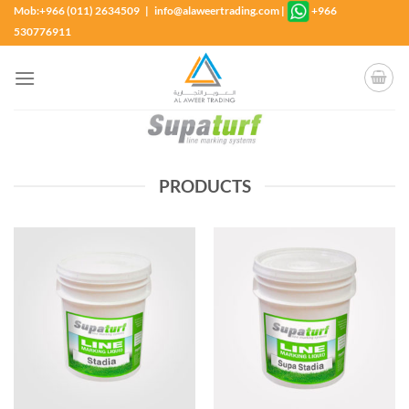
Skip
Mob:+966 (011) 2634509 | info@alaweertrading.com
|
+966
to
530776911
content
PRODUCTS