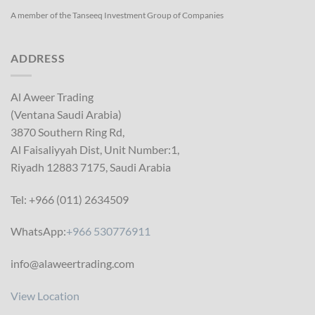
A member of the Tanseeq Investment Group of Companies
ADDRESS
Al Aweer Trading
(Ventana Saudi Arabia)
3870 Southern Ring Rd,
Al Faisaliyyah Dist, Unit Number:1,
Riyadh 12883 7175, Saudi Arabia
Tel: +966 (011) 2634509
WhatsApp:
+966 530776911
info@alaweertrading.com
View Location