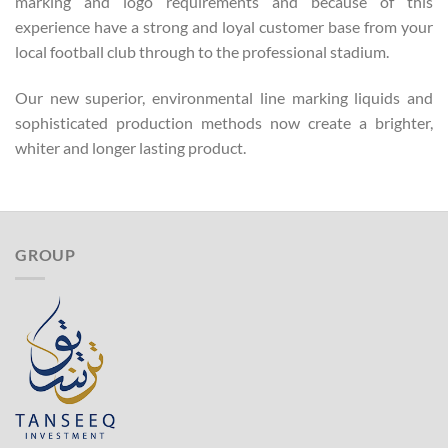
marking and logo requirements and because of this
experience have a strong and loyal customer base from your
local football club through to the professional stadium.
Our new superior, environmental line marking liquids and
sophisticated production methods now create a brighter,
whiter and longer lasting product.
GROUP