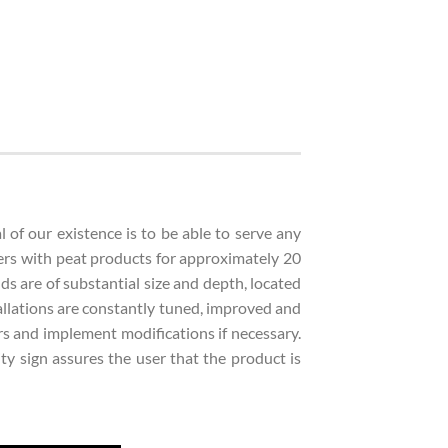
of our existence is to be able to serve any
ers with peat products for approximately 20
lds are of substantial size and depth, located
stallations are constantly tuned, improved and
rs and implement modifications if necessary.
y sign assures the user that the product is