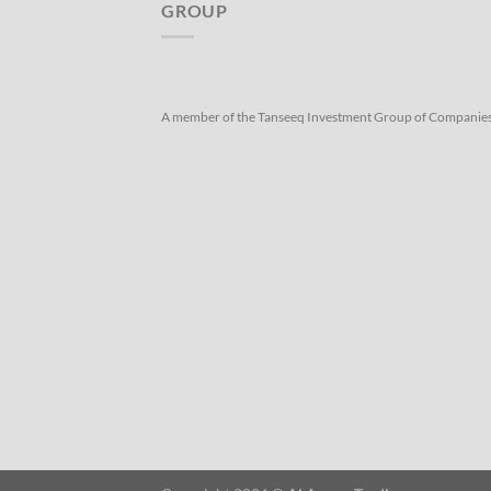
GROUP
A member of the Tanseeq Investment Group of Companie