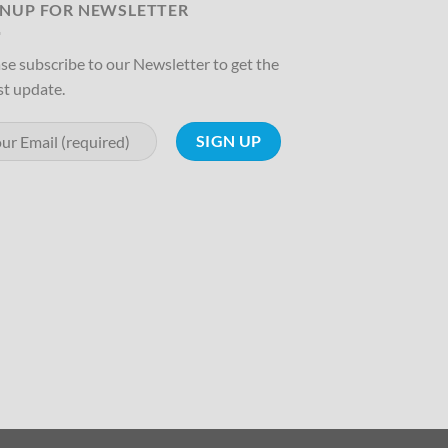
GNUP FOR NEWSLETTER
se subscribe to our Newsletter to get the
st update.