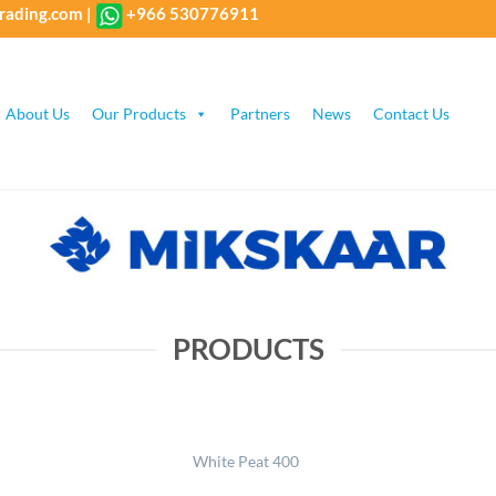
rading.com
|
+966 530776911
About Us
Our Products
Partners
News
Contact Us
PRODUCTS
White Peat 400