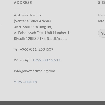
ADDRESS
SI
Al Aweer Trading
Plea
(Ventana Saudi Arabia)
late
s
3870 Southern Ring Rd,
Al Faisaliyyah Dist, Unit Number:1,
Riyadh 12883 7175, Saudi Arabia
Tel: +966 (011) 2634509
WhatsApp:
+966 530776911
info@alaweertrading.com
View Location