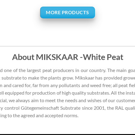
MORE PRODUCTS
About MIKSKAAR -White Peat
one of the largest peat producers in our country. The main goal 
 substrate to make the plants grow. Mikskaar has provided grow
n and cared for, far from any pollutants and weed free; all peat fie
 well equipped for production of high quality substrates. All the in
ficial, we always aim to meet the needs and wishes of our custome
 control Gütegemeinschaft Substrate since 2001, the RAL qualit
rding to the agreed and accepted norms.