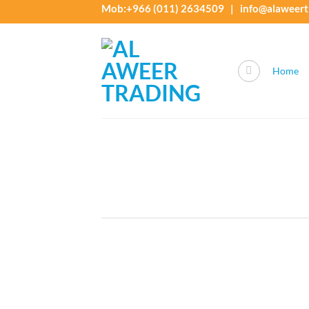
Skip
Mob:+966 (011) 2634509 | info@alaweert
to
content
Home