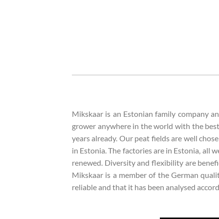
Mikskaar is an Estonian family company and 
grower anywhere in the world with the best
years already. Our peat fields are well chose
in Estonia. The factories are in Estonia, all
renewed. Diversity and flexibility are bene
Mikskaar is a member of the German quality
reliable and that it has been analysed acco