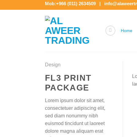
Skip
Mob:+966 (011) 2634509 | info@alaweert
to
content
Home
Design
FL3 PRINT
Lo
la
PACKAGE
Lorem ipsum dolor sit amet,
consectetuer adipiscing elit,
sed diam nonummy nibh
euismod tincidunt ut laoreet
dolore magna aliquam erat