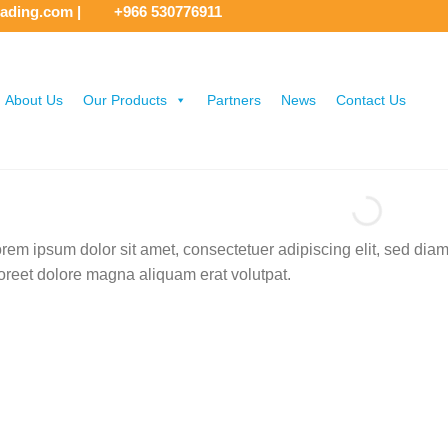
rading.com
|
+966 530776911
About Us
Our Products
Partners
News
Contact Us
rem ipsum dolor sit amet, consectetuer adipiscing elit, sed di
oreet dolore magna aliquam erat volutpat.