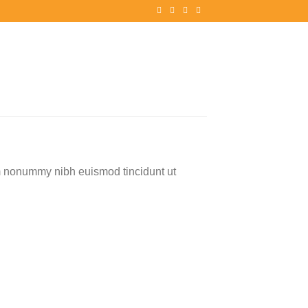
am nonummy nibh euismod tincidunt ut