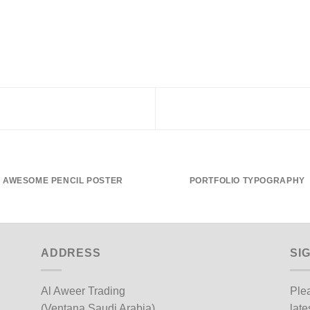
AWESOME PENCIL POSTER
PORTFOLIO TYPOGRAPHY
ADDRESS
SI
Al Aweer Trading
Plea
(Ventana Saudi Arabia)
late