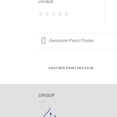
volutpat.
Awesome Pencil Poster
ANOTHER PRINT PACKAGE
GROUP